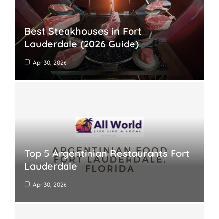
Best Steakhouses in Fort
Lauderdale (2026 Guide)
Apr 30, 2026
Top 5 Argentinian Restaurants Fort
Lauderdale
Apr 30, 2026