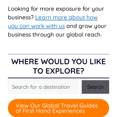
Looking for more exposure for your
business?
Learn more about how
you can work with us
and grow your
business through our global reach.
WHERE WOULD YOU LIKE
TO EXPLORE?
Search
Search
View Our Global Travel Guides
of First Hand Experiences