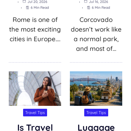
Jul 20, 2026
Jul 16, 2026
6 Min Read
6 Min Read
Rome is one of
Corcovado
the most exciting
doesn’t work like
cities in Europe.…
a normal park,
and most of…
Travel Tips
Travel Tips
Is Travel
Luggage