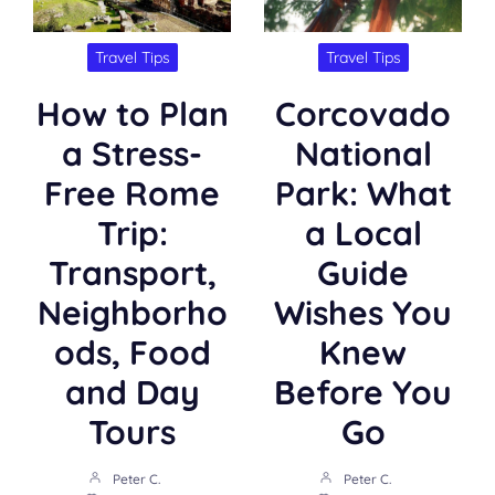
Travel Tips
Travel Tips
How to Plan
Corcovado
a Stress-
National
Free Rome
Park: What
Trip:
a Local
Transport,
Guide
Neighborho
Wishes You
ods, Food
Knew
and Day
Before You
Tours
Go
Peter C.
Peter C.