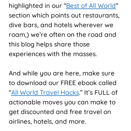
highlighted in our “
Best of All World
”
section which points out restaurants,
dive bars, and hotels wherever we
roam,) we’re often on the road and
this blog helps share those
experiences with the masses.
And while you are here, make sure
to download our FREE ebook called
“
All World Travel Hacks
.” It’s FULL of
actionable moves you can make to
get discounted and free travel on
airlines, hotels, and more.