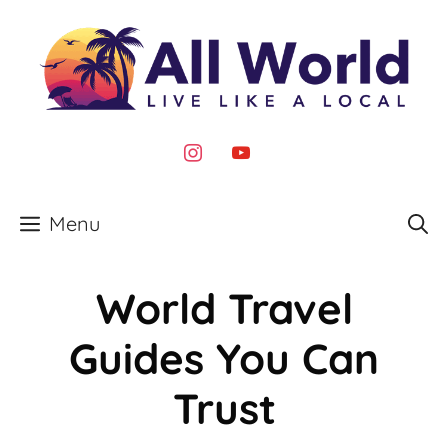
Skip
to
content
instagram
youtube
Menu
World Travel
Guides You Can
Trust