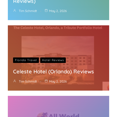
Reviews)
Tim Schmidt
May 2, 2026
Florida Travel
Hotel Reviews
Celeste Hotel (Orlando) Reviews
Tim Schmidt
May 2, 2026