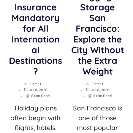
Insurance
Storage
Mandatory
San
for All
Francisco:
Internation
Explore the
al
City Without
Destinations
the Extra
?
Weight
Peter C.
Peter C.
Jul 8, 2026
Jul 6, 2026
6 Min Read
6 Min Read
Holiday plans
San Francisco is
often begin with
one of those
flights, hotels,
most popular