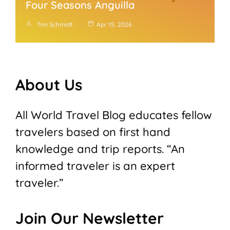
Four Seasons Anguilla
Tim Schmidt
Apr 15, 2026
About Us
All World Travel Blog educates fellow
travelers based on first hand
knowledge and trip reports. “An
informed traveler is an expert
traveler.”
Join Our Newsletter