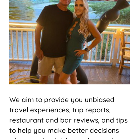
We aim to provide you unbiased
travel experiences, trip reports,
restaurant and bar reviews, and tips
to help you make better decisions