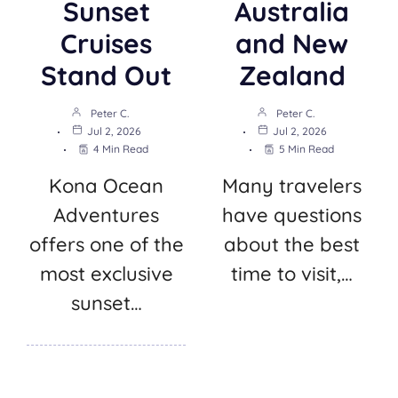
Sunset
Australia
Cruises
and New
Stand Out
Zealand
Peter C.
Peter C.
Jul 2, 2026
Jul 2, 2026
4 Min Read
5 Min Read
Kona Ocean
Many travelers
Adventures
have questions
offers one of the
about the best
most exclusive
time to visit,…
sunset…