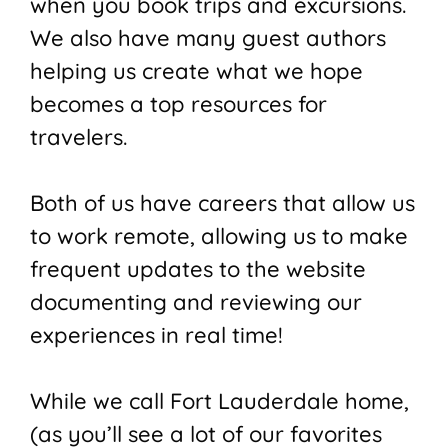
when you book trips and excursions.
We also have many guest authors
helping us create what we hope
becomes a top resources for
travelers.
Both of us have careers that allow us
to work remote, allowing us to make
frequent updates to the website
documenting and reviewing our
experiences in real time!
While we call Fort Lauderdale home,
(as you’ll see a lot of our favorites