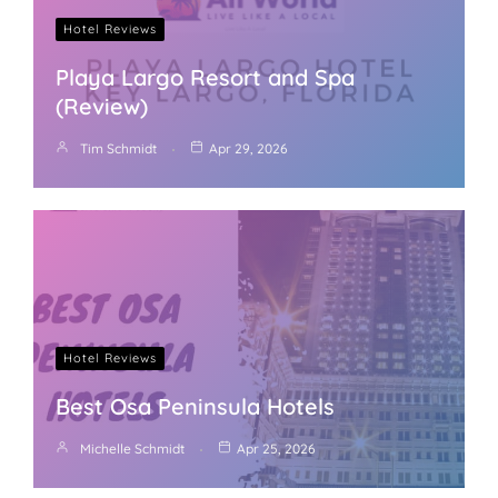
Hotel Reviews
Playa Largo Resort and Spa
(Review)
Tim Schmidt
Apr 29, 2026
Hotel Reviews
Best Osa Peninsula Hotels
Michelle Schmidt
Apr 25, 2026