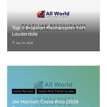
Top 5 Brazilian Restaurants Fort
Lauderdale
Apr 29, 2026
Hotel Reviews
Costa Rica Travel Guides
JW Marriott Costa Rica (2026