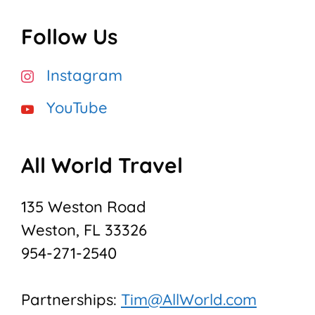
Follow Us
Instagram
YouTube
All World Travel
135 Weston Road
Weston, FL 33326
954-271-2540
Partnerships:
Tim@AllWorld.com