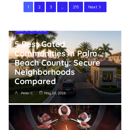
1
2
3
…
215
Next
Best of All World
5 Best Gated
Communities in Palm
Beach County: Secure
Neighborhoods
Compared
Peter C.
May 20, 2026