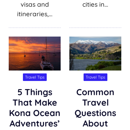
visas and
cities in…
itineraries,…
Travel Tips
Travel Tips
5 Things
Common
That Make
Travel
Kona Ocean
Questions
Adventures’
About