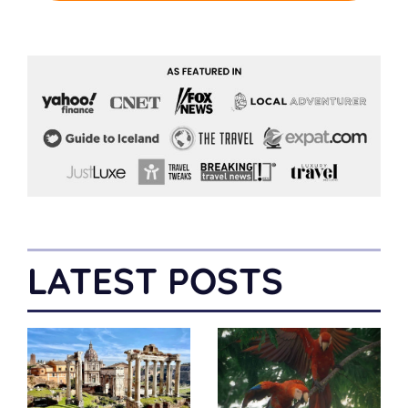
LATEST POSTS