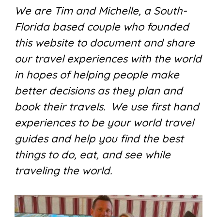
We are Tim and Michelle, a South-
Florida based couple who founded
this website to document and share
our travel experiences with the world
in hopes of helping people make
better decisions as they plan and
book their travels. We use first hand
experiences to be your world travel
guides and help you find the best
things to do, eat, and see while
traveling the world.