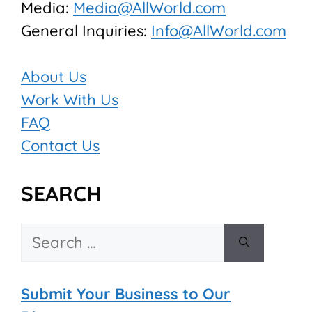
Media:
Media@AllWorld.com
General Inquiries:
Info@AllWorld.com
About Us
Work With Us
FAQ
Contact Us
SEARCH
Search
for:
Submit Your Business to Our