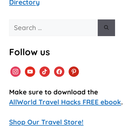
Directory
Search
for:
Follow us
instagram
youtube
tiktok
facebook
pinterest
Make sure to download the
AllWorld Travel Hacks FREE ebook
.
Shop Our Travel Store!