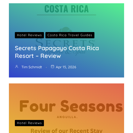
Hotel Reviews
Costa Rica Travel Guides
Secrets Papagayo Costa Rica
Resort – Review
Tim Schmidt
Apr 15, 2026
Hotel Reviews