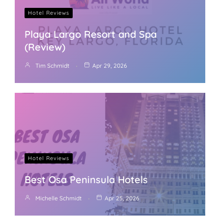
Hotel Reviews
Playa Largo Resort and Spa
(Review)
Tim Schmidt
Apr 29, 2026
Hotel Reviews
Best Osa Peninsula Hotels
Michelle Schmidt
Apr 25, 2026