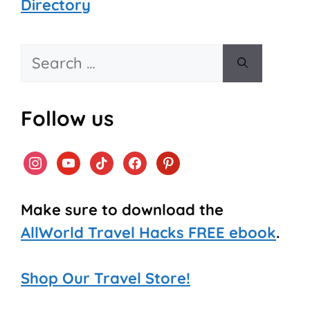
Directory
Search
for:
Follow us
instagram
youtube
tiktok
facebook
pinterest
Make sure to download the
AllWorld Travel Hacks FREE ebook
.
Shop Our Travel Store!