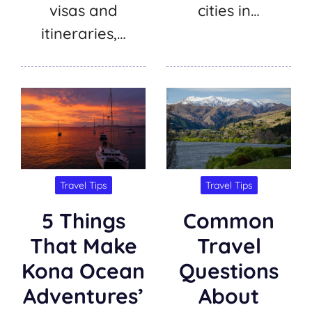
visas and
cities in…
itineraries,…
Travel Tips
Travel Tips
5 Things
Common
That Make
Travel
Kona Ocean
Questions
Adventures’
About