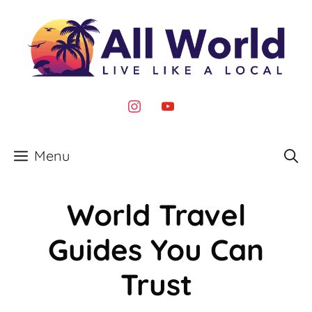
Skip
to
content
instagram
youtube
Menu
World Travel
Guides You Can
Trust