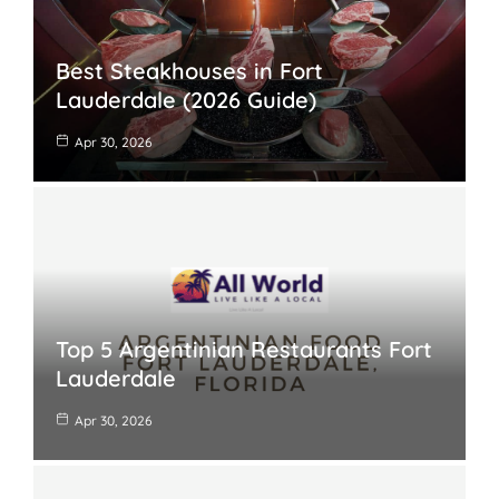
Best Steakhouses in Fort
Lauderdale (2026 Guide)
Apr 30, 2026
Top 5 Argentinian Restaurants Fort
Lauderdale
Apr 30, 2026