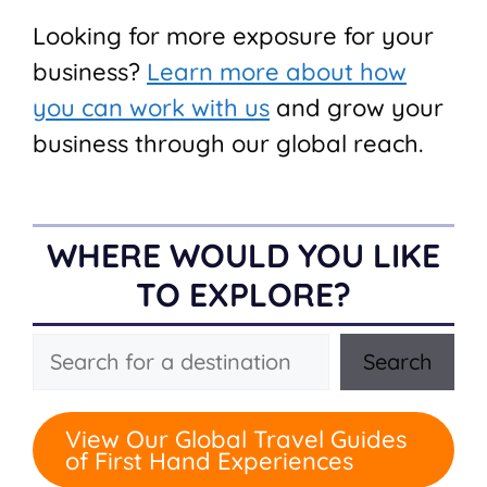
Looking for more exposure for your
business?
Learn more about how
you can work with us
and grow your
business through our global reach.
WHERE WOULD YOU LIKE
TO EXPLORE?
Search
Search
View Our Global Travel Guides
of First Hand Experiences