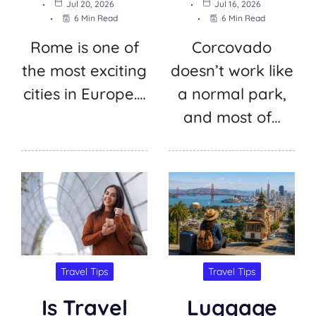
Jul 20, 2026
Jul 16, 2026
6 Min Read
6 Min Read
Rome is one of
Corcovado
the most exciting
doesn’t work like
cities in Europe.…
a normal park,
and most of…
Travel Tips
Travel Tips
Is Travel
Luggage