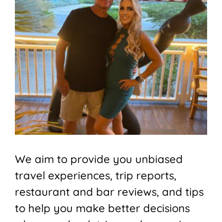
We aim to provide you unbiased
travel experiences, trip reports,
restaurant and bar reviews, and tips
to help you make better decisions