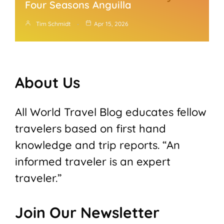
Four Seasons Anguilla
Tim Schmidt
Apr 15, 2026
About Us
All World Travel Blog educates fellow
travelers based on first hand
knowledge and trip reports. “An
informed traveler is an expert
traveler.”
Join Our Newsletter