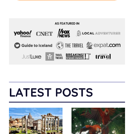
LATEST POSTS