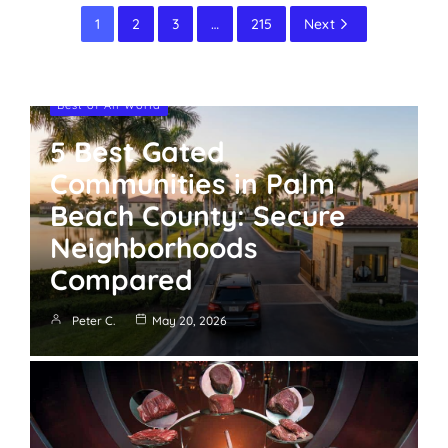
1
2
3
…
215
Next
Best of All World
5 Best Gated
Communities in Palm
Beach County: Secure
Neighborhoods
Compared
Peter C.
May 20, 2026