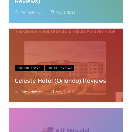
Reviews)
Tim Schmidt
May 2, 2026
Florida Travel
Hotel Reviews
Celeste Hotel (Orlando) Reviews
Tim Schmidt
May 2, 2026