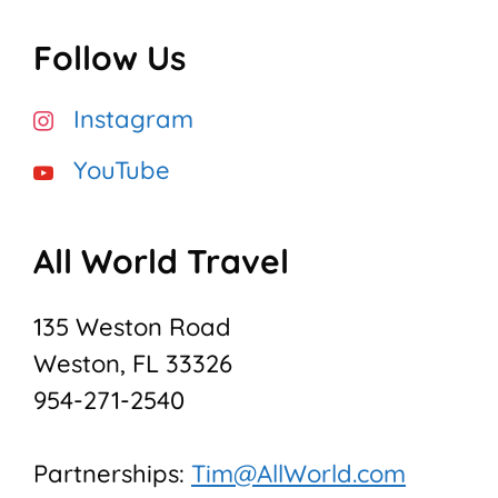
Follow Us
Instagram
YouTube
All World Travel
135 Weston Road
Weston, FL 33326
954-271-2540
Partnerships:
Tim@AllWorld.com