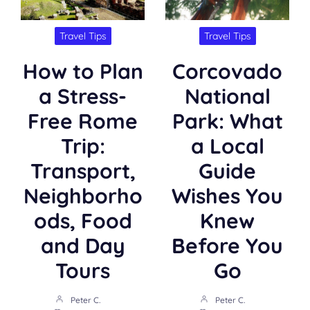
Travel Tips
Travel Tips
How to Plan
Corcovado
a Stress-
National
Free Rome
Park: What
Trip:
a Local
Transport,
Guide
Neighborho
Wishes You
ods, Food
Knew
and Day
Before You
Tours
Go
Peter C.
Peter C.