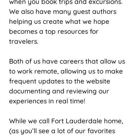
when you book trips and excursions.
We also have many guest authors
helping us create what we hope
becomes a top resources for
travelers.
Both of us have careers that allow us
to work remote, allowing us to make
frequent updates to the website
documenting and reviewing our
experiences in real time!
While we call Fort Lauderdale home,
(as you’ll see a lot of our favorites