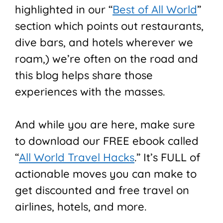
highlighted in our “
Best of All World
”
section which points out restaurants,
dive bars, and hotels wherever we
roam,) we’re often on the road and
this blog helps share those
experiences with the masses.
And while you are here, make sure
to download our FREE ebook called
“
All World Travel Hacks
.” It’s FULL of
actionable moves you can make to
get discounted and free travel on
airlines, hotels, and more.