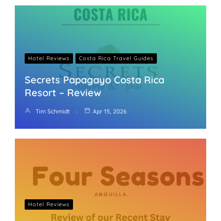
Hotel Reviews
Costa Rica Travel Guides
Secrets Papagayo Costa Rica
Resort – Review
Tim Schmidt
Apr 15, 2026
Hotel Reviews