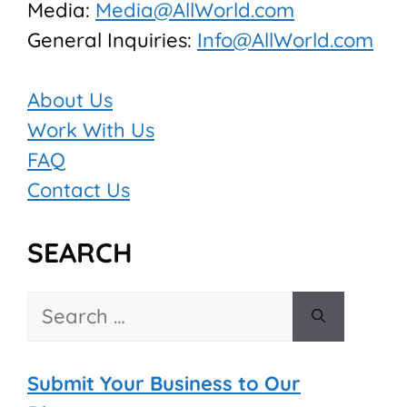
Media:
Media@AllWorld.com
General Inquiries:
Info@AllWorld.com
About Us
Work With Us
FAQ
Contact Us
SEARCH
Search
for:
Submit Your Business to Our