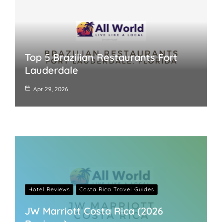
Top 5 Brazilian Restaurants Fort
Lauderdale
Apr 29, 2026
Hotel Reviews
Costa Rica Travel Guides
JW Marriott Costa Rica (2026