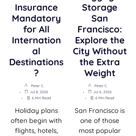
Insurance
Storage
Mandatory
San
for All
Francisco:
Internation
Explore the
al
City Without
Destinations
the Extra
?
Weight
Peter C.
Peter C.
Jul 8, 2026
Jul 6, 2026
6 Min Read
6 Min Read
Holiday plans
San Francisco is
often begin with
one of those
flights, hotels,
most popular