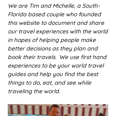
We are Tim and Michelle, a South-
Florida based couple who founded
this website to document and share
our travel experiences with the world
in hopes of helping people make
better decisions as they plan and
book their travels. We use first hand
experiences to be your world travel
guides and help you find the best
things to do, eat, and see while
traveling the world.