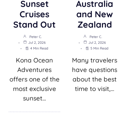
Sunset
Australia
Cruises
and New
Stand Out
Zealand
Peter C.
Peter C.
Jul 2, 2026
Jul 2, 2026
4 Min Read
5 Min Read
Kona Ocean
Many travelers
Adventures
have questions
offers one of the
about the best
most exclusive
time to visit,…
sunset…