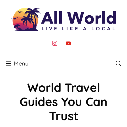
Skip
to
content
instagram
youtube
Menu
World Travel
Guides You Can
Trust