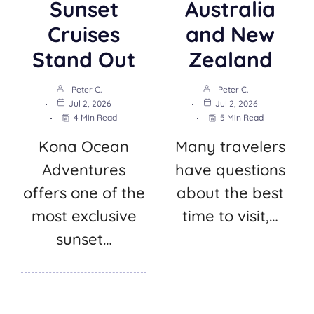
Sunset
Australia
Cruises
and New
Stand Out
Zealand
Peter C.
Peter C.
Jul 2, 2026
Jul 2, 2026
4 Min Read
5 Min Read
Kona Ocean
Many travelers
Adventures
have questions
offers one of the
about the best
most exclusive
time to visit,…
sunset…