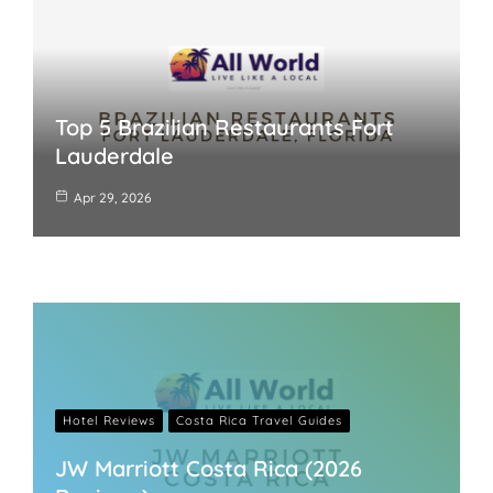
Top 5 Brazilian Restaurants Fort
Lauderdale
Apr 29, 2026
Hotel Reviews
Costa Rica Travel Guides
JW Marriott Costa Rica (2026