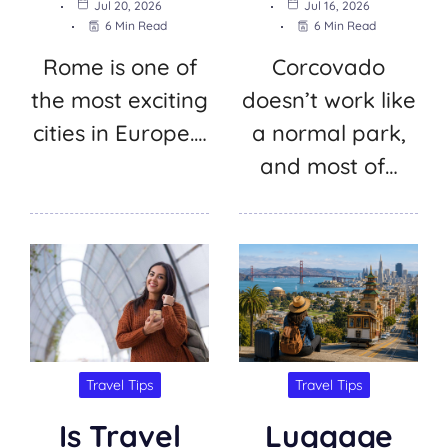
Jul 20, 2026
Jul 16, 2026
6 Min Read
6 Min Read
Rome is one of
Corcovado
the most exciting
doesn’t work like
cities in Europe.…
a normal park,
and most of…
Travel Tips
Travel Tips
Is Travel
Luggage