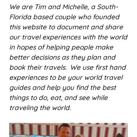
We are Tim and Michelle, a South-
Florida based couple who founded
this website to document and share
our travel experiences with the world
in hopes of helping people make
better decisions as they plan and
book their travels. We use first hand
experiences to be your world travel
guides and help you find the best
things to do, eat, and see while
traveling the world.