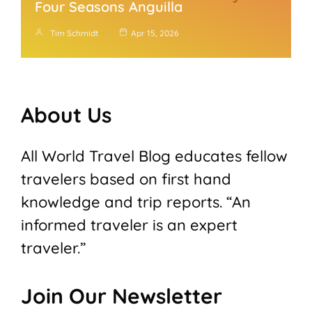
Four Seasons Anguilla
Tim Schmidt
Apr 15, 2026
About Us
All World Travel Blog educates fellow
travelers based on first hand
knowledge and trip reports. “An
informed traveler is an expert
traveler.”
Join Our Newsletter