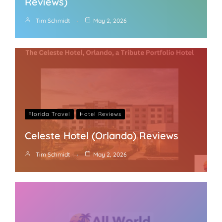
Reviews)
Tim Schmidt
May 2, 2026
Florida Travel
Hotel Reviews
Celeste Hotel (Orlando) Reviews
Tim Schmidt
May 2, 2026