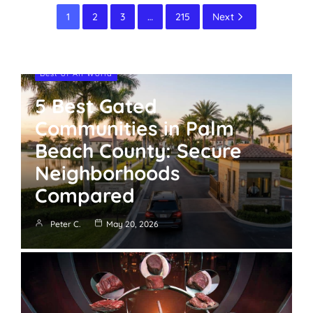
1
2
3
…
215
Next
Best of All World
5 Best Gated
Communities in Palm
Beach County: Secure
Neighborhoods
Compared
Peter C.
May 20, 2026