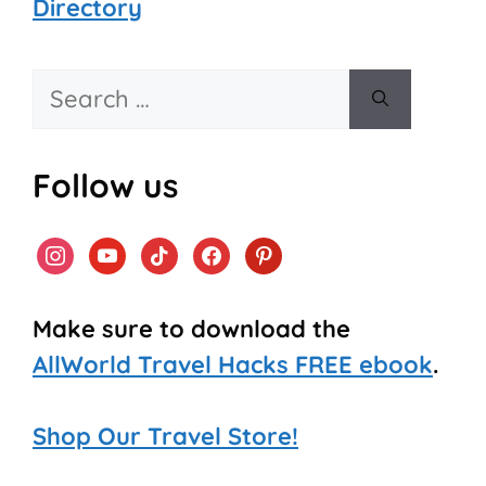
Directory
Search
for:
Follow us
instagram
youtube
tiktok
facebook
pinterest
Make sure to download the
AllWorld Travel Hacks FREE ebook
.
Shop Our Travel Store!