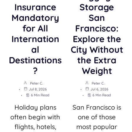
Insurance
Storage
Mandatory
San
for All
Francisco:
Internation
Explore the
al
City Without
Destinations
the Extra
?
Weight
Peter C.
Peter C.
Jul 8, 2026
Jul 6, 2026
6 Min Read
6 Min Read
Holiday plans
San Francisco is
often begin with
one of those
flights, hotels,
most popular