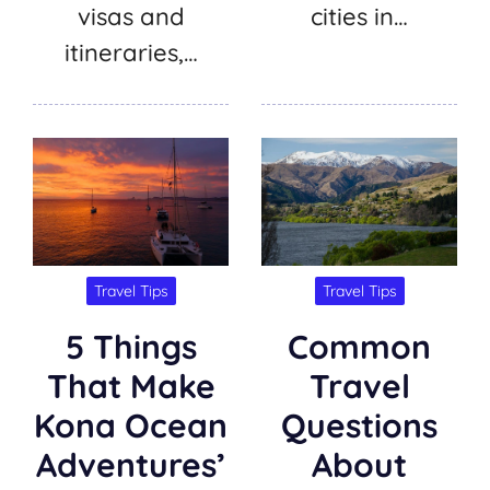
visas and
cities in…
itineraries,…
Travel Tips
Travel Tips
5 Things
Common
That Make
Travel
Kona Ocean
Questions
Adventures’
About