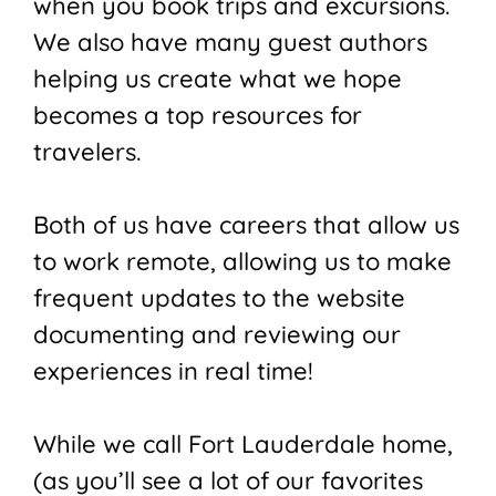
when you book trips and excursions.
We also have many guest authors
helping us create what we hope
becomes a top resources for
travelers.
Both of us have careers that allow us
to work remote, allowing us to make
frequent updates to the website
documenting and reviewing our
experiences in real time!
While we call Fort Lauderdale home,
(as you’ll see a lot of our favorites