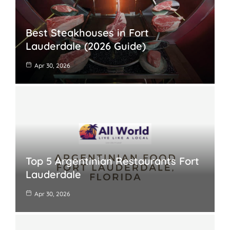
Best Steakhouses in Fort
Lauderdale (2026 Guide)
Apr 30, 2026
Top 5 Argentinian Restaurants Fort
Lauderdale
Apr 30, 2026