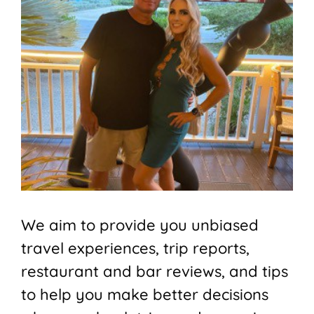
We aim to provide you unbiased
travel experiences, trip reports,
restaurant and bar reviews, and tips
to help you make better decisions