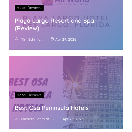
Hotel Reviews
Playa Largo Resort and Spa
(Review)
Tim Schmidt
Apr 29, 2026
Hotel Reviews
Best Osa Peninsula Hotels
Michelle Schmidt
Apr 25, 2026