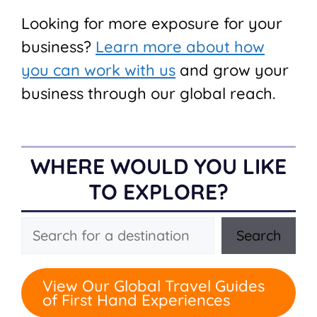
Looking for more exposure for your
business?
Learn more about how
you can work with us
and grow your
business through our global reach.
WHERE WOULD YOU LIKE
TO EXPLORE?
Search
Search
View Our Global Travel Guides
of First Hand Experiences