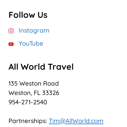
Follow Us
Instagram
YouTube
All World Travel
135 Weston Road
Weston, FL 33326
954-271-2540
Partnerships:
Tim@AllWorld.com