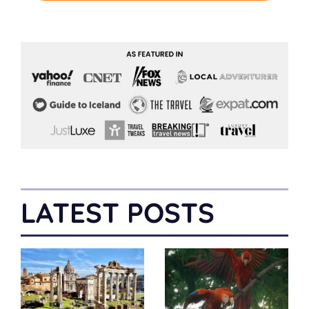
LATEST POSTS