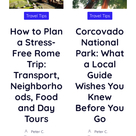
Travel Tips
Travel Tips
How to Plan
Corcovado
a Stress-
National
Free Rome
Park: What
Trip:
a Local
Transport,
Guide
Neighborho
Wishes You
ods, Food
Knew
and Day
Before You
Tours
Go
Peter C.
Peter C.