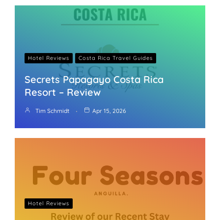
Hotel Reviews
Costa Rica Travel Guides
Secrets Papagayo Costa Rica
Resort – Review
Tim Schmidt
Apr 15, 2026
Hotel Reviews