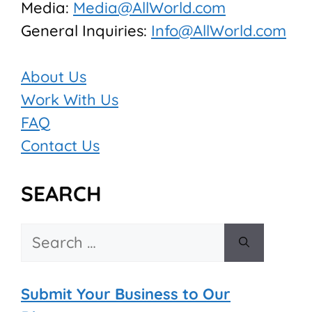
Media:
Media@AllWorld.com
General Inquiries:
Info@AllWorld.com
About Us
Work With Us
FAQ
Contact Us
SEARCH
Search
for:
Submit Your Business to Our