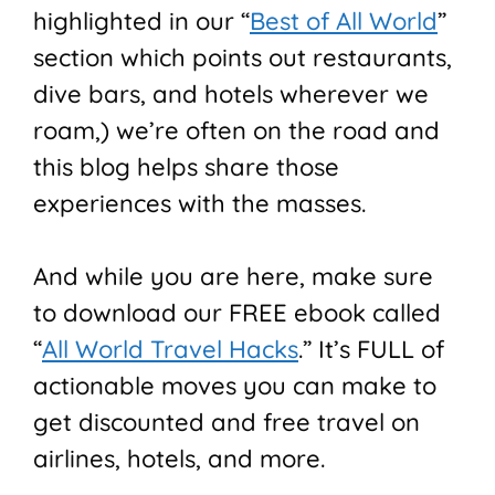
highlighted in our “
Best of All World
”
section which points out restaurants,
dive bars, and hotels wherever we
roam,) we’re often on the road and
this blog helps share those
experiences with the masses.
And while you are here, make sure
to download our FREE ebook called
“
All World Travel Hacks
.” It’s FULL of
actionable moves you can make to
get discounted and free travel on
airlines, hotels, and more.