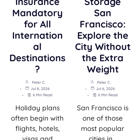
Insurance
Storage
Mandatory
San
for All
Francisco:
Internation
Explore the
al
City Without
Destinations
the Extra
?
Weight
Peter C.
Peter C.
Jul 8, 2026
Jul 6, 2026
6 Min Read
6 Min Read
Holiday plans
San Francisco is
often begin with
one of those
flights, hotels,
most popular
visas and
cities in…