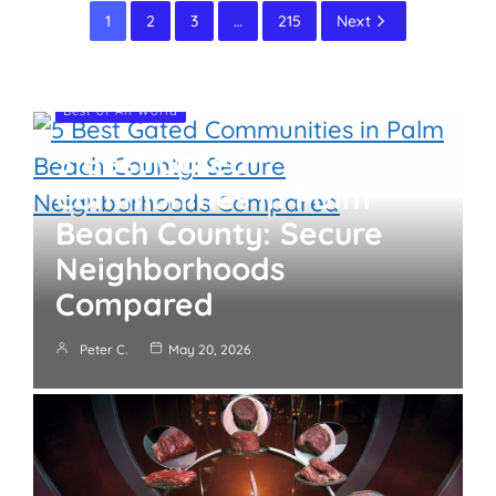
1
2
3
…
215
Next
Best of All World
5 Best Gated
Communities in Palm
Beach County: Secure
Neighborhoods
Compared
Peter C.
May 20, 2026