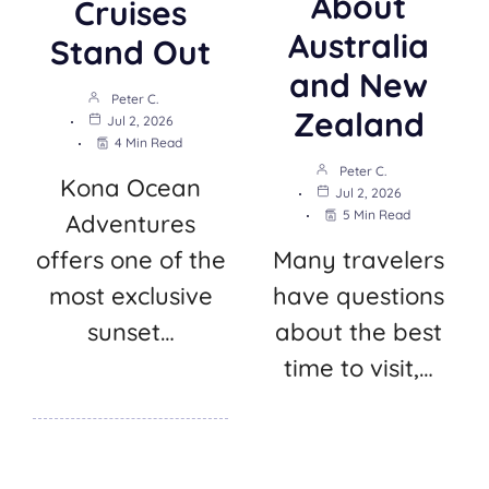
About
Cruises
Australia
Stand Out
and New
Peter C.
Zealand
Jul 2, 2026
4 Min Read
Peter C.
Kona Ocean
Jul 2, 2026
5 Min Read
Adventures
offers one of the
Many travelers
most exclusive
have questions
sunset…
about the best
time to visit,…