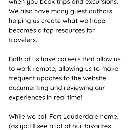
when you book trips and excursions.
We also have many guest authors
helping us create what we hope
becomes a top resources for
travelers.
Both of us have careers that allow us
to work remote, allowing us to make
frequent updates to the website
documenting and reviewing our
experiences in real time!
While we call Fort Lauderdale home,
(as you’ll see a lot of our favorites