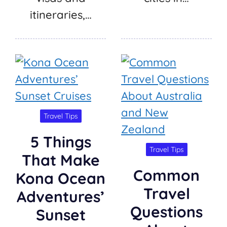
itineraries,…
Travel Tips
5 Things
Travel Tips
That Make
Common
Kona Ocean
Travel
Adventures’
Questions
Sunset