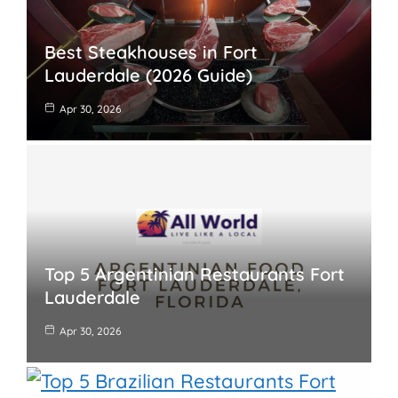
Best Steakhouses in Fort
Lauderdale (2026 Guide)
Apr 30, 2026
Top 5 Argentinian Restaurants Fort
Lauderdale
Apr 30, 2026