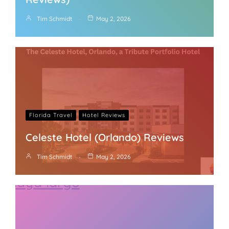
Tim Schmidt
May 2, 2026
Florida Travel
Hotel Reviews
Celeste Hotel (Orlando) Reviews
Tim Schmidt
May 2, 2026