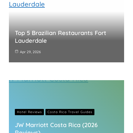
Top 5 Brazilian Restaurants Fort
Lauderdale
Apr 29, 2026
Hotel Reviews
Costa Rica Travel Guides
JW Marriott Costa Rica (2026
Reviews)