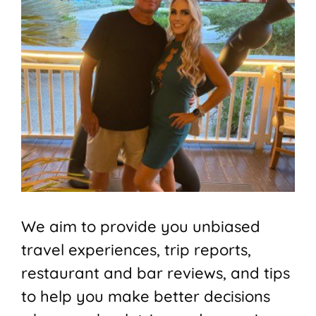
We aim to provide you unbiased
travel experiences, trip reports,
restaurant and bar reviews, and tips
to help you make better decisions