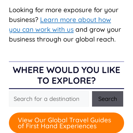
Looking for more exposure for your
business?
Learn more about how
you can work with us
and grow your
business through our global reach.
WHERE WOULD YOU LIKE
TO EXPLORE?
Search
Search
View Our Global Travel Guides
of First Hand Experiences