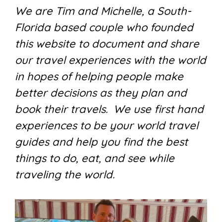
We are Tim and Michelle, a South-
Florida based couple who founded
this website to document and share
our travel experiences with the world
in hopes of helping people make
better decisions as they plan and
book their travels. We use first hand
experiences to be your world travel
guides and help you find the best
things to do, eat, and see while
traveling the world.