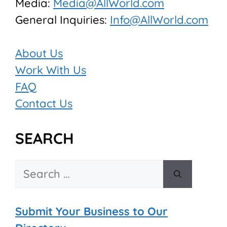
Media:
Media@AllWorld.com
General Inquiries:
Info@AllWorld.com
About Us
Work With Us
FAQ
Contact Us
SEARCH
Search
for:
Submit Your Business to Our