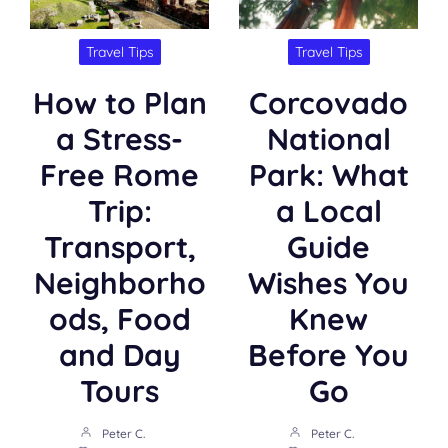
Travel Tips
Travel Tips
How to Plan
Corcovado
a Stress-
National
Free Rome
Park: What
Trip:
a Local
Transport,
Guide
Neighborho
Wishes You
ods, Food
Knew
and Day
Before You
Tours
Go
Peter C.
Peter C.