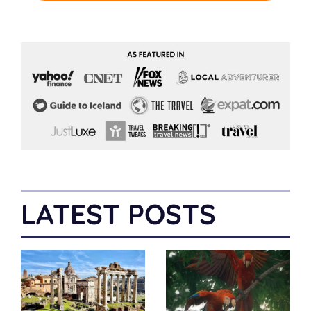
LATEST POSTS