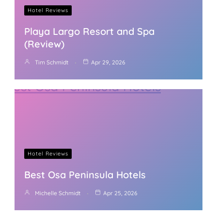
Hotel Reviews
Playa Largo Resort and Spa
(Review)
Tim Schmidt
Apr 29, 2026
Hotel Reviews
Best Osa Peninsula Hotels
Michelle Schmidt
Apr 25, 2026