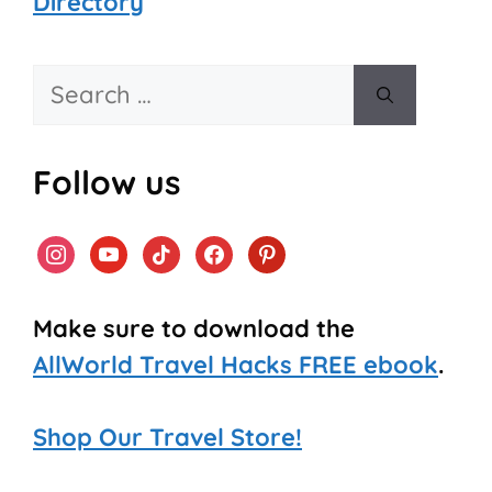
Directory
Search
for:
Follow us
instagram
youtube
tiktok
facebook
pinterest
Make sure to download the
AllWorld Travel Hacks FREE ebook
.
Shop Our Travel Store!