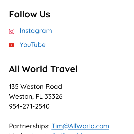
Follow Us
Instagram
YouTube
All World Travel
135 Weston Road
Weston, FL 33326
954-271-2540
Partnerships:
Tim@AllWorld.com