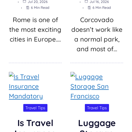
Jul 20, 2026
Jul 16, 2026
6 Min Read
6 Min Read
Rome is one of
Corcovado
the most exciting
doesn’t work like
cities in Europe.…
a normal park,
and most of…
Travel Tips
Travel Tips
Is Travel
Luggage