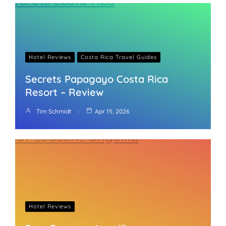
Hotel Reviews
Costa Rica Travel Guides
Secrets Papagayo Costa Rica
Resort – Review
Tim Schmidt
Apr 15, 2026
Hotel Reviews