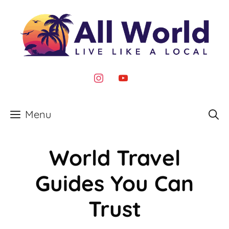
Skip
to
content
instagram
youtube
Menu
World Travel
Guides You Can
Trust