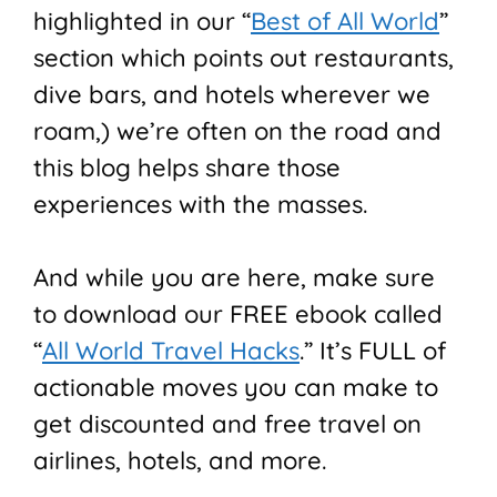
highlighted in our “
Best of All World
”
section which points out restaurants,
dive bars, and hotels wherever we
roam,) we’re often on the road and
this blog helps share those
experiences with the masses.
And while you are here, make sure
to download our FREE ebook called
“
All World Travel Hacks
.” It’s FULL of
actionable moves you can make to
get discounted and free travel on
airlines, hotels, and more.