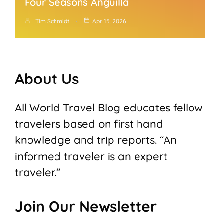
Four Seasons Anguilla
Tim Schmidt
Apr 15, 2026
About Us
All World Travel Blog educates fellow
travelers based on first hand
knowledge and trip reports. “An
informed traveler is an expert
traveler.”
Join Our Newsletter