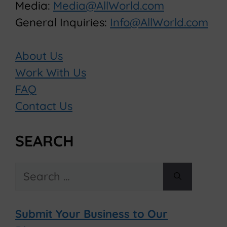
Media:
Media@AllWorld.com
General Inquiries:
Info@AllWorld.com
About Us
Work With Us
FAQ
Contact Us
SEARCH
Search
for:
Submit Your Business to Our