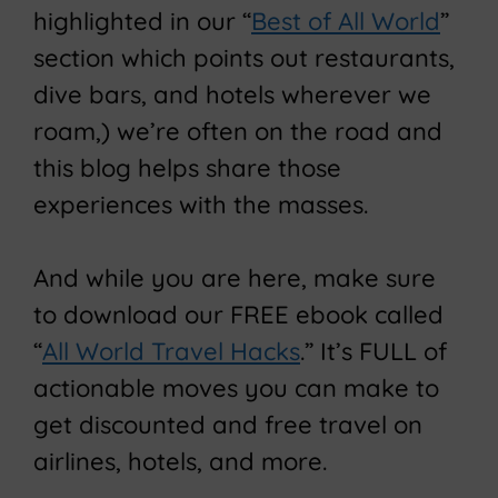
highlighted in our “
Best of All World
”
section which points out restaurants,
dive bars, and hotels wherever we
roam,) we’re often on the road and
this blog helps share those
experiences with the masses.
And while you are here, make sure
to download our FREE ebook called
“
All World Travel Hacks
.” It’s FULL of
actionable moves you can make to
get discounted and free travel on
airlines, hotels, and more.