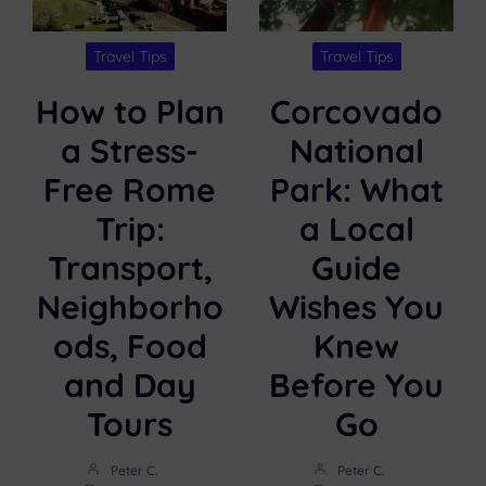
Travel Tips
Travel Tips
How to Plan
Corcovado
a Stress-
National
Free Rome
Park: What
Trip:
a Local
Transport,
Guide
Neighborho
Wishes You
ods, Food
Knew
and Day
Before You
Tours
Go
Peter C.
Peter C.