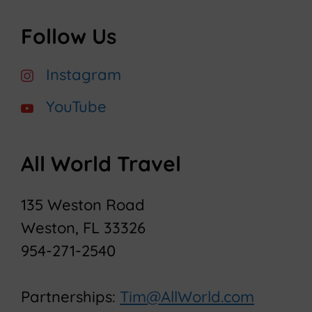
Follow Us
Instagram
YouTube
All World Travel
135 Weston Road
Weston, FL 33326
954-271-2540
Partnerships:
Tim@AllWorld.com