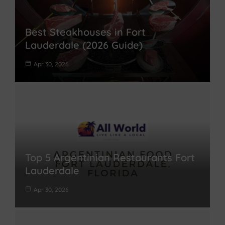
Best Steakhouses in Fort
Lauderdale (2026 Guide)
Apr 30, 2026
Top 5 Argentinian Restaurants Fort
Lauderdale
Apr 30, 2026