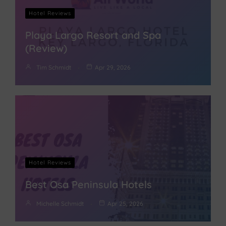
Hotel Reviews
Playa Largo Resort and Spa
(Review)
Tim Schmidt
Apr 29, 2026
Hotel Reviews
Best Osa Peninsula Hotels
Michelle Schmidt
Apr 25, 2026