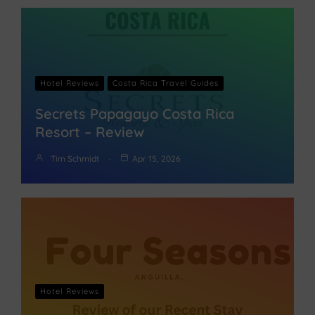
Hotel Reviews
Costa Rica Travel Guides
Secrets Papagayo Costa Rica
Resort – Review
Tim Schmidt
Apr 15, 2026
Hotel Reviews