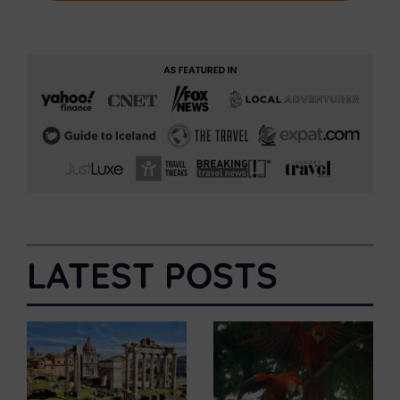
LATEST POSTS