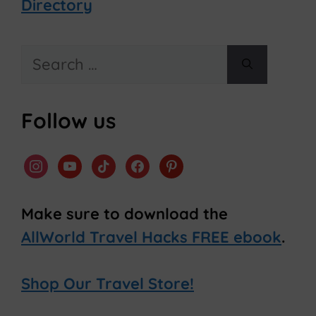
Directory
Search
for:
Follow us
instagram
youtube
tiktok
facebook
pinterest
Make sure to download the
AllWorld Travel Hacks FREE ebook
.
Shop Our Travel Store!