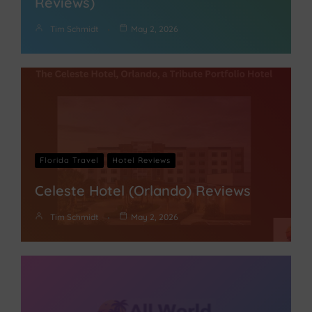
Reviews)
Tim Schmidt
May 2, 2026
Florida Travel
Hotel Reviews
Celeste Hotel (Orlando) Reviews
Tim Schmidt
May 2, 2026