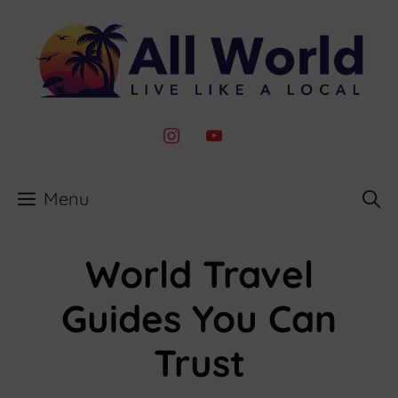
Skip
to
content
instagram
youtube
Menu
World Travel
Guides You Can
Trust