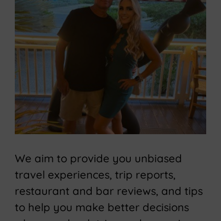
We aim to provide you unbiased
travel experiences, trip reports,
restaurant and bar reviews, and tips
to help you make better decisions