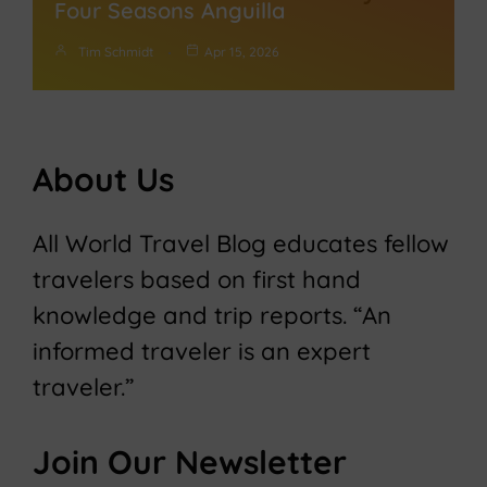
Four Seasons Anguilla
Tim Schmidt
Apr 15, 2026
About Us
All World Travel Blog educates fellow
travelers based on first hand
knowledge and trip reports. “An
informed traveler is an expert
traveler.”
Join Our Newsletter