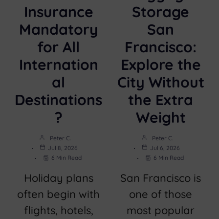
Insurance
Storage
Mandatory
San
for All
Francisco:
Internation
Explore the
al
City Without
Destinations
the Extra
?
Weight
Peter C.
Peter C.
Jul 8, 2026
Jul 6, 2026
6 Min Read
6 Min Read
Holiday plans
San Francisco is
often begin with
one of those
flights, hotels,
most popular