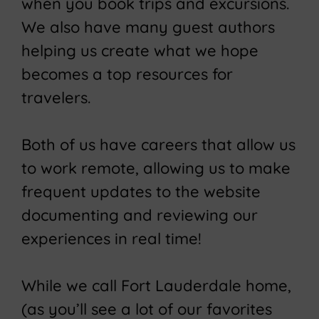
when you book trips and excursions.
We also have many guest authors
helping us create what we hope
becomes a top resources for
travelers.
Both of us have careers that allow us
to work remote, allowing us to make
frequent updates to the website
documenting and reviewing our
experiences in real time!
While we call Fort Lauderdale home,
(as you’ll see a lot of our favorites