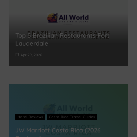
Top 5 Brazilian Restaurants Fort
Lauderdale
Apr 29, 2026
Hotel Reviews
Costa Rica Travel Guides
JW Marriott Costa Rica (2026