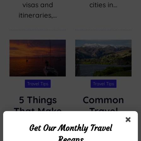
visas and
cities in…
itineraries,…
Travel Tips
Travel Tips
5 Things
Common
That Make
Travel
Kona Ocean
Questions
Get Our Monthly Travel
Adventures’
About
Recaps