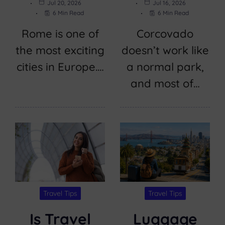
Jul 20, 2026
Jul 16, 2026
6 Min Read
6 Min Read
Rome is one of
Corcovado
the most exciting
doesn’t work like
cities in Europe.…
a normal park,
and most of…
Travel Tips
Travel Tips
Is Travel
Luggage