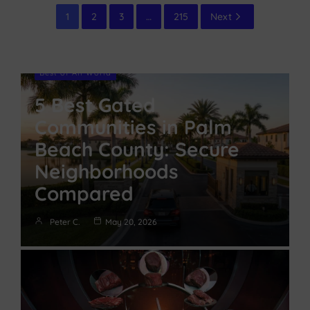
1
2
3
…
215
Next
Best of All World
5 Best Gated
Communities in Palm
Beach County: Secure
Neighborhoods
Compared
Peter C.
May 20, 2026