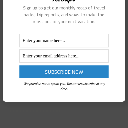
Sunset
Australia
Sign up to get our monthly recap of travel
Cruises
and New
hacks, trip reports, and ways to make the
most out of your next vacation.
Stand Out
Zealand
Peter C.
Peter C.
Jul 2, 2026
Jul 2, 2026
4 Min Read
5 Min Read
Kona Ocean
Many travelers
Adventures
have questions
offers one of the
about the best
We promise not to spam you. You can unsubscribe at any
most exclusive
time to visit,…
time.
sunset…