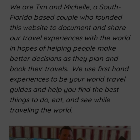
We are Tim and Michelle, a South-
Florida based couple who founded
this website to document and share
our travel experiences with the world
in hopes of helping people make
better decisions as they plan and
book their travels. We use first hand
experiences to be your world travel
guides and help you find the best
things to do, eat, and see while
traveling the world.