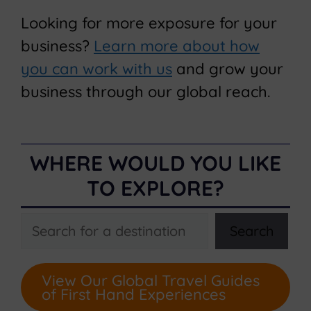
Looking for more exposure for your
business?
Learn more about how
you can work with us
and grow your
business through our global reach.
WHERE WOULD YOU LIKE
TO EXPLORE?
Search
Search
View Our Global Travel Guides
of First Hand Experiences