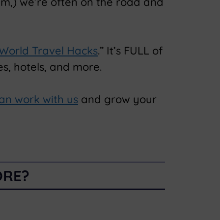
am,) we’re often on the road and
 World Travel Hacks
.” It’s FULL of
s, hotels, and more.
an work with us
and grow your
ORE?