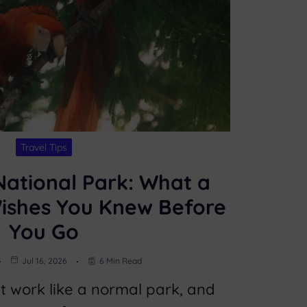
Travel Tips
ational Park: What a
Wishes You Knew Before
You Go
Jul 16, 2026
6 Min Read
 work like a normal park, and