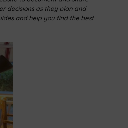
er decisions as they plan and
uides and help you find the best