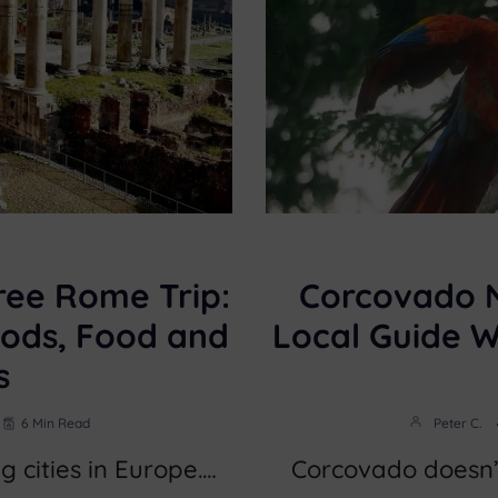
ree Rome Trip:
Corcovado N
ods, Food and
Local Guide 
s
6 Min Read
Peter C.
g cities in Europe.…
Corcovado doesn’t