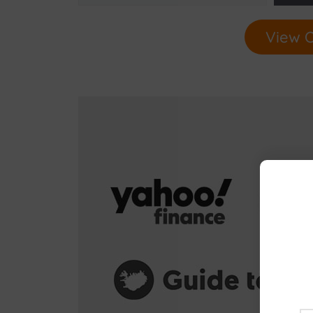
View O