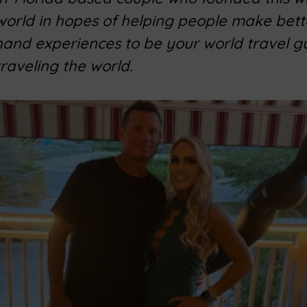
 world in hopes of helping people make bett
 hand experiences to be your world travel g
traveling the world.