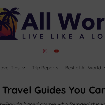
instagram
youtube
ravel Tips
Trip Reports
Best of All World
 Travel Guides You Can
th-Florida based couple who founded this 