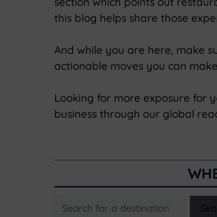
section which points out restau
this blog helps share those expe
And while you are here, make s
actionable moves you can make t
Looking for more exposure for 
business through our global rea
WHE
Search
Sea