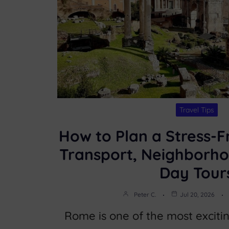
Travel Tips
How to Plan a Stress-F
Transport, Neighborho
Day Tour
Peter C.
Jul 20, 2026
Rome is one of the most excitin