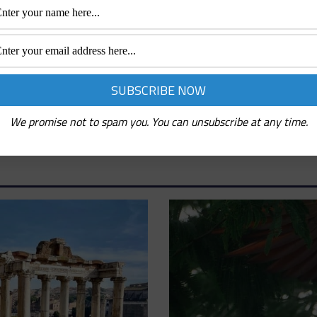
We promise not to spam you. You can unsubscribe at any time.