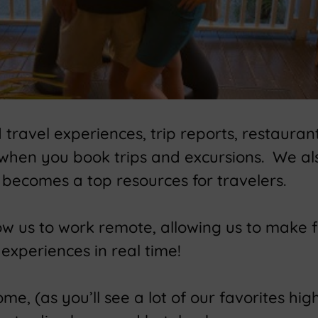
ravel experiences, trip reports, restaurant
 when you book trips and excursions. We a
becomes a top resources for travelers.
low us to work remote, allowing us to make 
experiences in real time!
e, (as you’ll see a lot of our favorites high