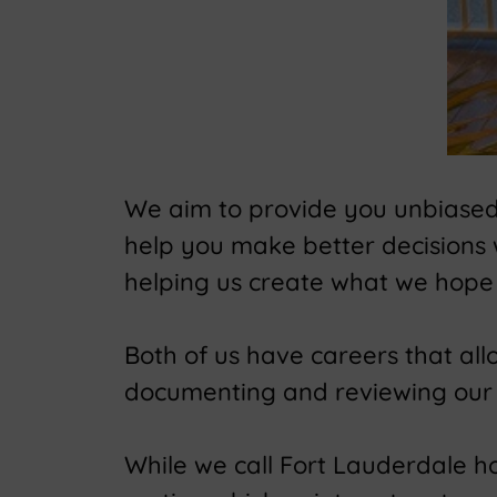
We aim to provide you unbiased t
help you make better decisions
helping us create what we hope 
Both of us have careers that al
documenting and reviewing our 
While we call Fort Lauderdale hom