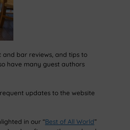
 and bar reviews, and tips to
lso have many guest authors
frequent updates to the website
lighted in our “
Best of All World
”