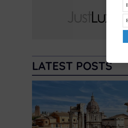
LATEST POSTS