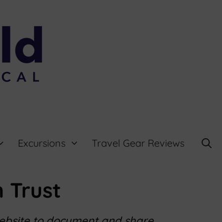
Excursions
Travel Gear Reviews
 Trust
website to document and share