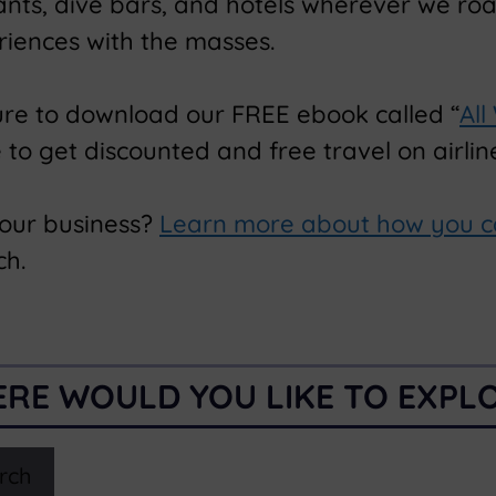
rants, dive bars, and hotels wherever we ro
riences with the masses.
ure to download our FREE ebook called “
All
o get discounted and free travel on airline
your business?
Learn more about how you c
ch.
RE WOULD YOU LIKE TO EXPL
rch