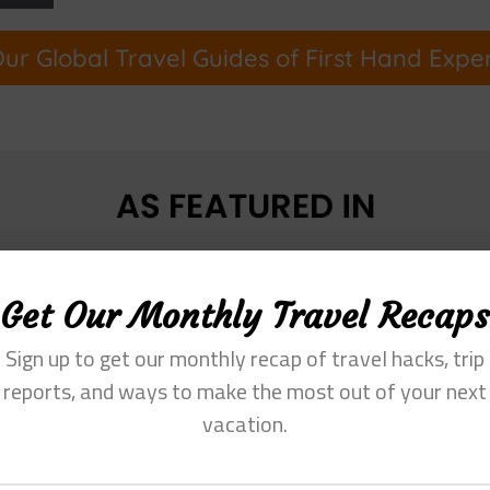
ur Global Travel Guides of First Hand Expe
Get Our Monthly Travel Recaps
Sign up to get our monthly recap of travel hacks, trip
reports, and ways to make the most out of your next
vacation.