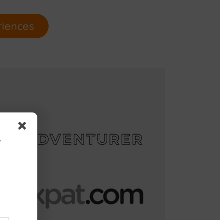
riences