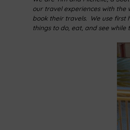
our travel experiences with the
book their travels. We use first
things to do, eat, and see while 