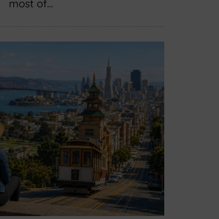
most of…