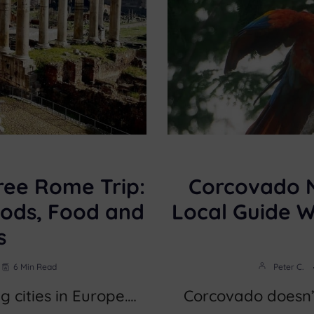
ree Rome Trip:
Corcovado N
ods, Food and
Local Guide 
s
6 Min Read
Peter C.
g cities in Europe.…
Corcovado doesn’t