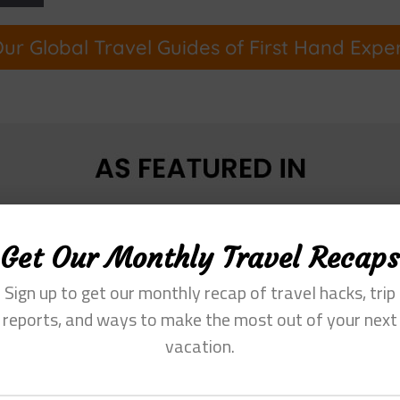
ur Global Travel Guides of First Hand Expe
Get Our Monthly Travel Recaps
Sign up to get our monthly recap of travel hacks, trip
reports, and ways to make the most out of your next
vacation.