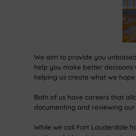
We aim to provide you unbiased t
help you make better decisions
helping us create what we hope 
Both of us have careers that al
documenting and reviewing our 
While we call Fort Lauderdale hom