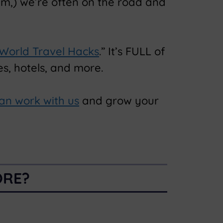
am,) we’re often on the road and
 World Travel Hacks
.” It’s FULL of
s, hotels, and more.
an work with us
and grow your
ORE?