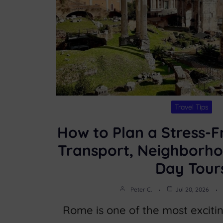
Travel Tips
How to Plan a Stress-F
Transport, Neighborho
Day Tour
Peter C.
Jul 20, 2026
Rome is one of the most excitin