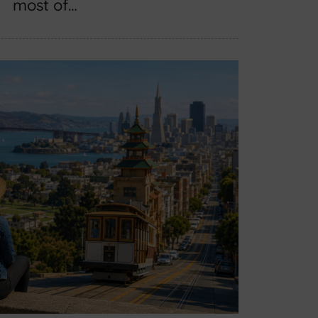
most of…