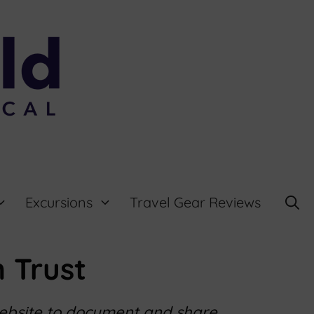
Excursions
Travel Gear Reviews
 Trust
website to document and share