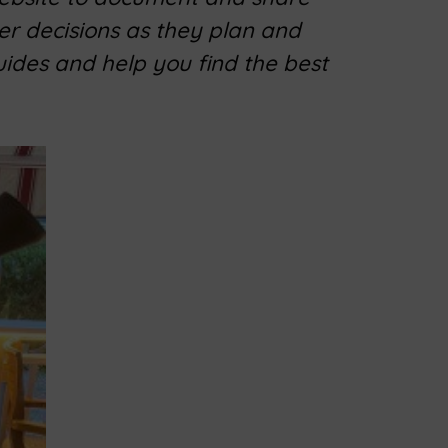
er decisions as they plan and
uides and help you find the best