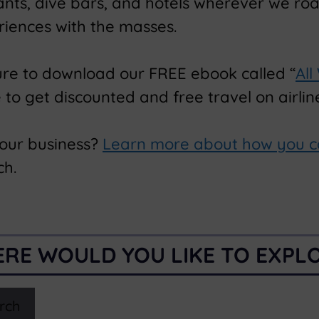
rants, dive bars, and hotels wherever we ro
riences with the masses.
ure to download our FREE ebook called “
All
o get discounted and free travel on airline
your business?
Learn more about how you c
ch.
RE WOULD YOU LIKE TO EXPL
rch