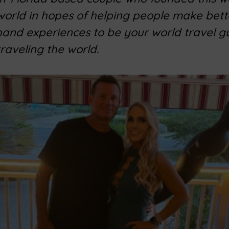
 world in hopes of helping people make bett
 hand experiences to be your world travel g
traveling the world.