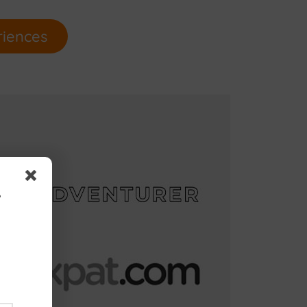
riences