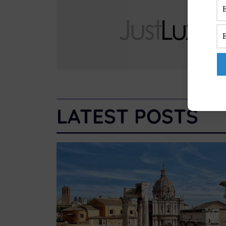
LATEST POSTS