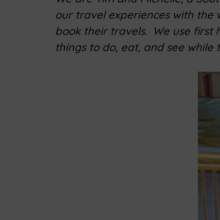
our travel experiences with the
book their travels. We use first
things to do, eat, and see while 