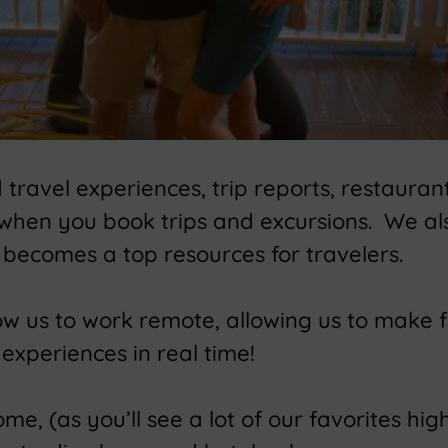
ravel experiences, trip reports, restaurant
 when you book trips and excursions. We a
becomes a top resources for travelers.
low us to work remote, allowing us to make 
experiences in real time!
e, (as you’ll see a lot of our favorites high