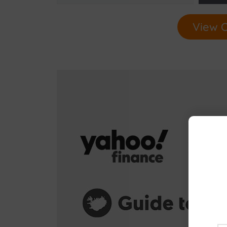
View O