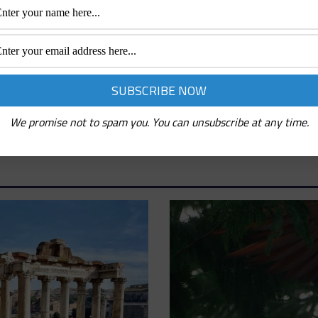
We promise not to spam you. You can unsubscribe at any time.