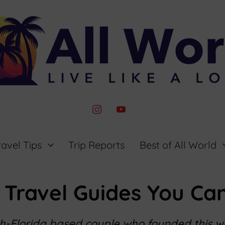
instagram
youtube
ravel Tips
Trip Reports
Best of All World
 Travel Guides You Can
th-Florida based couple who founded this 