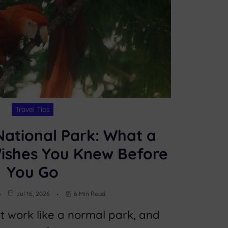
Travel Tips
ational Park: What a
Wishes You Knew Before
You Go
Jul 16, 2026
6 Min Read
 work like a normal park, and