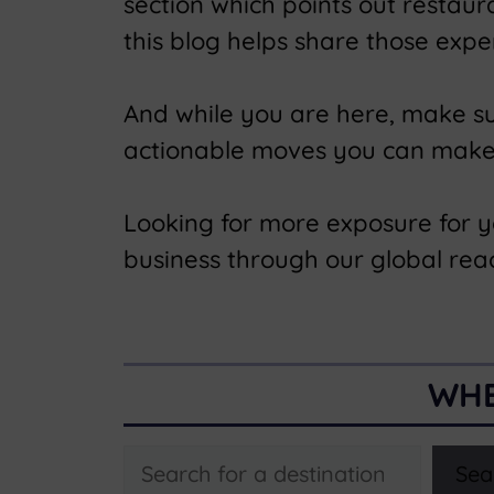
section which points out restau
this blog helps share those expe
And while you are here, make s
actionable moves you can make t
Looking for more exposure for 
business through our global rea
WHE
Search
Sea