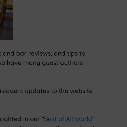
 and bar reviews, and tips to
lso have many guest authors
frequent updates to the website
lighted in our “
Best of All World
”