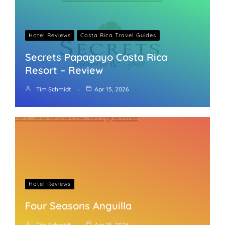
Hotel Reviews
Costa Rica Travel Guides
Secrets Papagayo Costa Rica
Resort – Review
Tim Schmidt
Apr 15, 2026
Hotel Reviews
Four Seasons Anguilla
Tim Schmidt
Apr 15, 2026