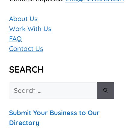
About Us
Work With Us
FAQ
Contact Us
SEARCH
Search
for:
Submit Your Business to Our
Directory