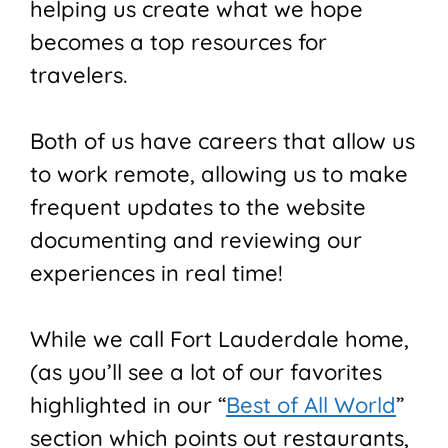
helping us create what we hope
becomes a top resources for
travelers.
Both of us have careers that allow us
to work remote, allowing us to make
frequent updates to the website
documenting and reviewing our
experiences in real time!
While we call Fort Lauderdale home,
(as you’ll see a lot of our favorites
highlighted in our “
Best of All World
”
section which points out restaurants,