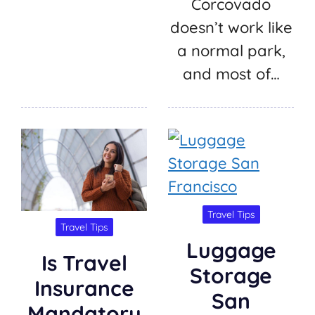
Corcovado
doesn’t work like
a normal park,
and most of…
Travel Tips
Travel Tips
Luggage
Is Travel
Storage
Insurance
San
Mandatory