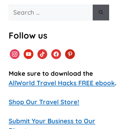
Search
for:
Follow us
instagram
youtube
tiktok
facebook
pinterest
Make sure to download the
AllWorld Travel Hacks FREE ebook
.
Shop Our Travel Store!
Submit Your Business to Our