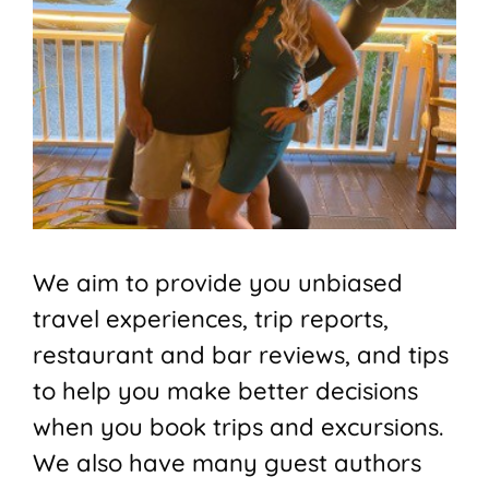
We aim to provide you unbiased
travel experiences, trip reports,
restaurant and bar reviews, and tips
to help you make better decisions
when you book trips and excursions.
We also have many guest authors