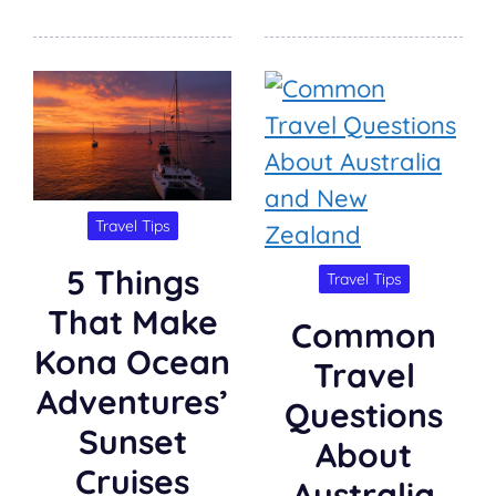
Travel Tips
5 Things
Travel Tips
That Make
Common
Kona Ocean
Travel
Adventures’
Questions
Sunset
About
Cruises
Australia