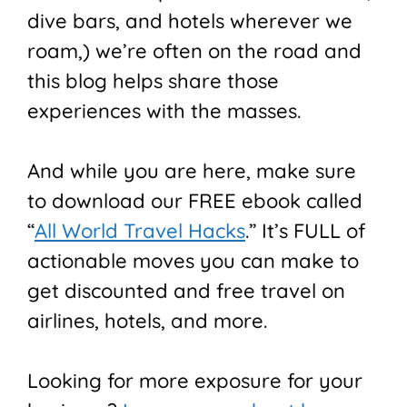
dive bars, and hotels wherever we
roam,) we’re often on the road and
this blog helps share those
experiences with the masses.
And while you are here, make sure
to download our FREE ebook called
“
All World Travel Hacks
.” It’s FULL of
actionable moves you can make to
get discounted and free travel on
airlines, hotels, and more.
Looking for more exposure for your