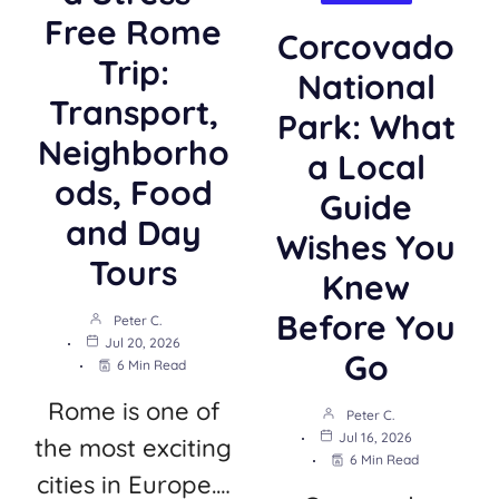
Free Rome
Corcovado
Trip:
National
Transport,
Park: What
Neighborho
a Local
ods, Food
Guide
and Day
Wishes You
Tours
Knew
Before You
Peter C.
Jul 20, 2026
Go
6 Min Read
Rome is one of
Peter C.
Jul 16, 2026
the most exciting
6 Min Read
cities in Europe.…