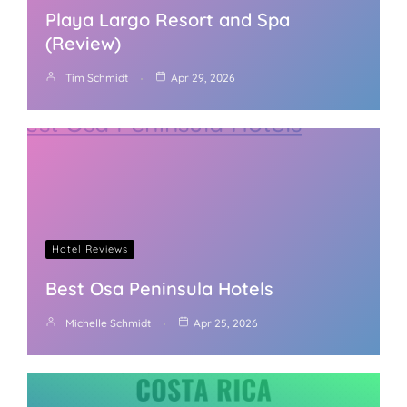
Playa Largo Resort and Spa
(Review)
Tim Schmidt
Apr 29, 2026
Hotel Reviews
Best Osa Peninsula Hotels
Michelle Schmidt
Apr 25, 2026