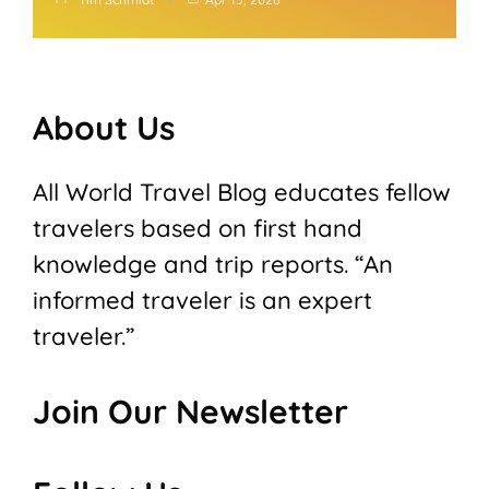
About Us
All World Travel Blog educates fellow
travelers based on first hand
knowledge and trip reports. “An
informed traveler is an expert
traveler.”
Join Our Newsletter