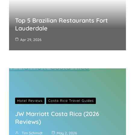
Top 5 Brazilian Restaurants Fort
Lauderdale
Apr 29, 2026
Hotel Reviews
Costa Rica Travel Guides
JW Marriott Costa Rica (2026
Reviews)
Tim Schmidt
May 2, 2026