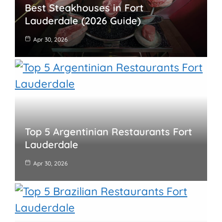
Best Steakhouses in Fort
Lauderdale (2026 Guide)
Apr 30, 2026
Top 5 Argentinian Restaurants Fort
Lauderdale
Apr 30, 2026