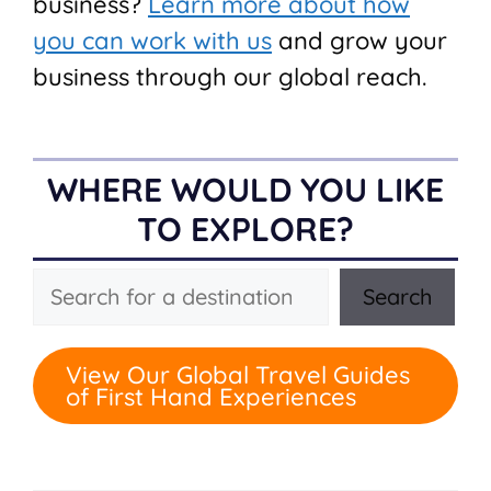
business?
Learn more about how
you can work with us
and grow your
business through our global reach.
WHERE WOULD YOU LIKE
TO EXPLORE?
Search
Search
View Our Global Travel Guides
of First Hand Experiences