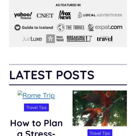
LATEST POSTS
Travel Tips
How to Plan
a Stress-
Travel Tips