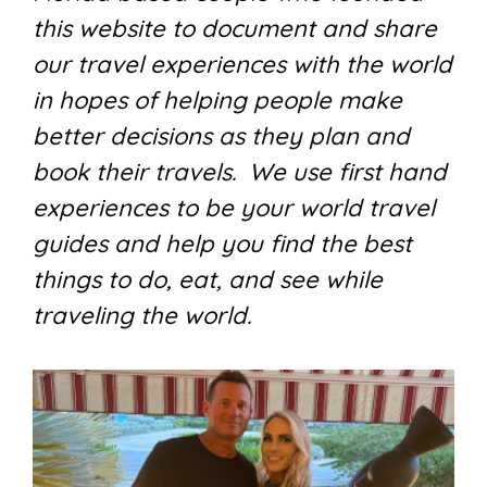
this website to document and share
our travel experiences with the world
in hopes of helping people make
better decisions as they plan and
book their travels. We use first hand
experiences to be your world travel
guides and help you find the best
things to do, eat, and see while
traveling the world.