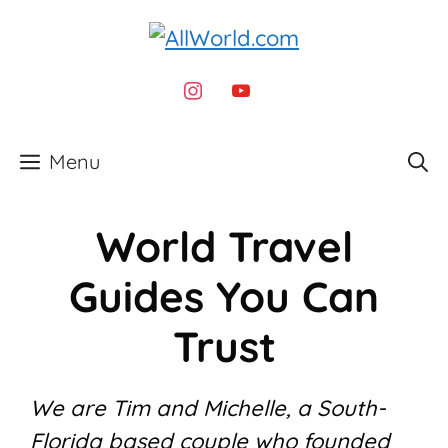
Skip
to
content
instagram
youtube
Menu
World Travel
Guides You Can
Trust
We are Tim and Michelle, a South-
Florida based couple who founded