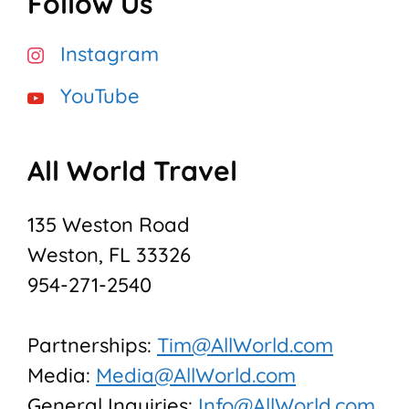
Follow Us
Instagram
YouTube
All World Travel
135 Weston Road
Weston, FL 33326
954-271-2540
Partnerships:
Tim@AllWorld.com
Media:
Media@AllWorld.com
General Inquiries:
Info@AllWorld.com