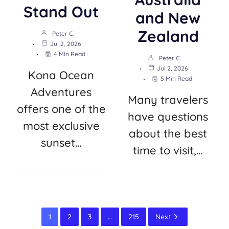
Stand Out
and New
Zealand
Peter C.
Jul 2, 2026
4 Min Read
Peter C.
Jul 2, 2026
Kona Ocean
5 Min Read
Adventures
Many travelers
offers one of the
have questions
most exclusive
about the best
sunset…
time to visit,…
1
2
3
…
215
Next