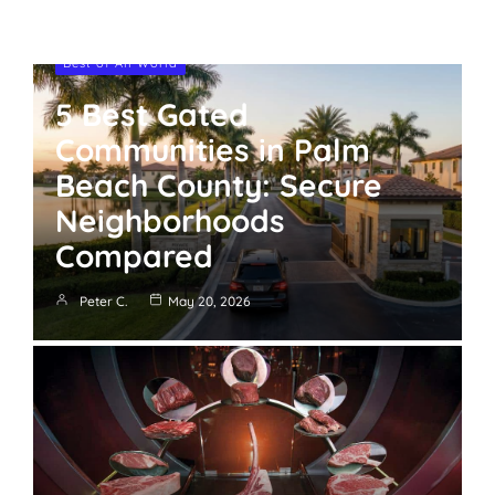
Best of All World
5 Best Gated
Communities in Palm
Beach County: Secure
Neighborhoods
Compared
Peter C.
May 20, 2026