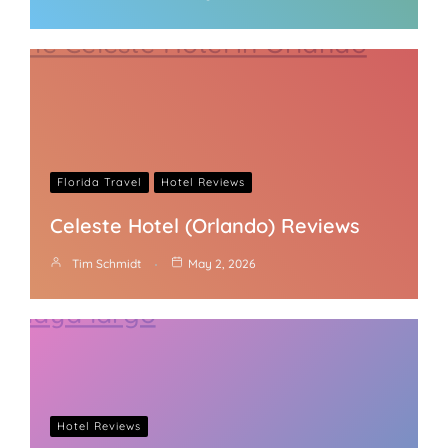
Florida Travel
Hotel Reviews
Celeste Hotel (Orlando) Reviews
Tim Schmidt
May 2, 2026
Hotel Reviews