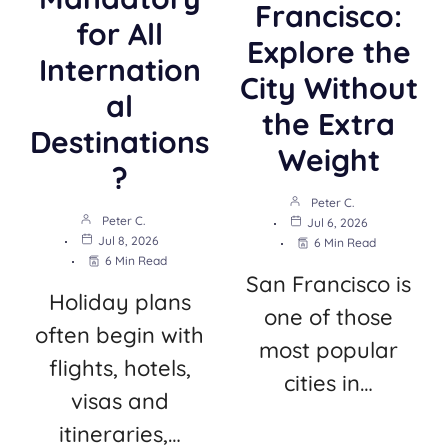
Francisco:
for All
Explore the
Internation
City Without
al
the Extra
Destinations
Weight
?
Peter C.
Peter C.
Jul 6, 2026
Jul 8, 2026
6 Min Read
6 Min Read
San Francisco is
Holiday plans
one of those
often begin with
most popular
flights, hotels,
cities in…
visas and
itineraries,…