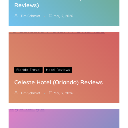
Reviews)
Tim Schmidt
May 2, 2026
Florida Travel
Hotel Reviews
Celeste Hotel (Orlando) Reviews
Tim Schmidt
May 2, 2026