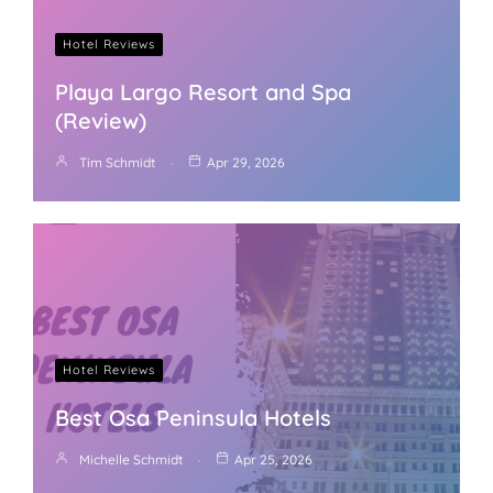
Hotel Reviews
Playa Largo Resort and Spa
(Review)
Tim Schmidt
Apr 29, 2026
Hotel Reviews
Best Osa Peninsula Hotels
Michelle Schmidt
Apr 25, 2026