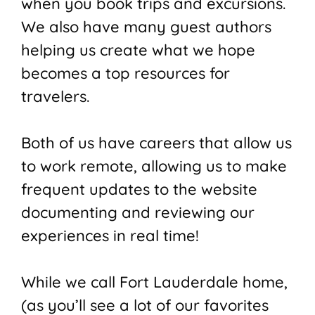
when you book trips and excursions.
We also have many guest authors
helping us create what we hope
becomes a top resources for
travelers.
Both of us have careers that allow us
to work remote, allowing us to make
frequent updates to the website
documenting and reviewing our
experiences in real time!
While we call Fort Lauderdale home,
(as you’ll see a lot of our favorites