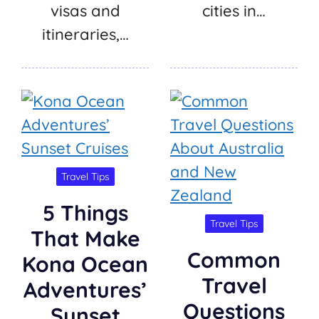
visas and
cities in…
itineraries,…
Travel Tips
5 Things
Travel Tips
That Make
Common
Kona Ocean
Travel
Adventures’
Questions
Sunset