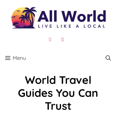
Skip
to
content
instagram
youtube
Menu
World Travel
Guides You Can
Trust