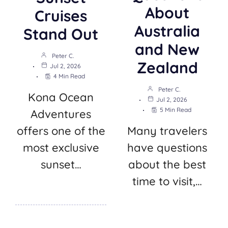
About
Cruises
Australia
Stand Out
and New
Peter C.
Zealand
Jul 2, 2026
4 Min Read
Peter C.
Kona Ocean
Jul 2, 2026
5 Min Read
Adventures
offers one of the
Many travelers
most exclusive
have questions
sunset…
about the best
time to visit,…