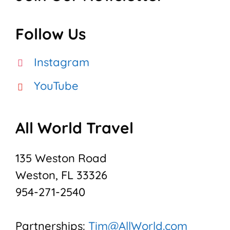
Follow Us
Instagram
YouTube
All World Travel
135 Weston Road
Weston, FL 33326
954-271-2540
Partnerships:
Tim@AllWorld.com