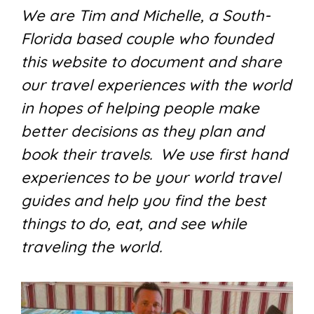
We are Tim and Michelle, a South-
Florida based couple who founded
this website to document and share
our travel experiences with the world
in hopes of helping people make
better decisions as they plan and
book their travels. We use first hand
experiences to be your world travel
guides and help you find the best
things to do, eat, and see while
traveling the world.