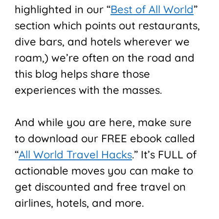
highlighted in our “
Best of All World
”
section which points out restaurants,
dive bars, and hotels wherever we
roam,) we’re often on the road and
this blog helps share those
experiences with the masses.
And while you are here, make sure
to download our FREE ebook called
“
All World Travel Hacks
.” It’s FULL of
actionable moves you can make to
get discounted and free travel on
airlines, hotels, and more.