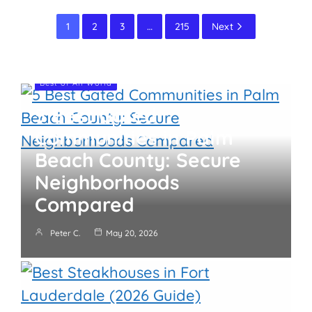
1
2
3
…
215
Next
Best of All World
5 Best Gated
Communities in Palm
Beach County: Secure
Neighborhoods
Compared
Peter C.
May 20, 2026