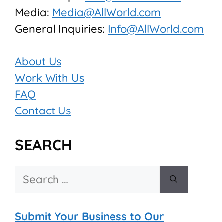
Media:
Media@AllWorld.com
General Inquiries:
Info@AllWorld.com
About Us
Work With Us
FAQ
Contact Us
SEARCH
Search
for:
Submit Your Business to Our