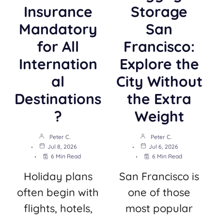
Insurance
Storage
Mandatory
San
for All
Francisco:
Internation
Explore the
al
City Without
Destinations
the Extra
?
Weight
Peter C.
Peter C.
Jul 8, 2026
Jul 6, 2026
6 Min Read
6 Min Read
Holiday plans
San Francisco is
often begin with
one of those
flights, hotels,
most popular