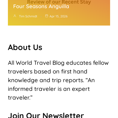
Four Seasons Anguilla
Tim Schmidt
Apr 15, 2026
About Us
All World Travel Blog educates fellow
travelers based on first hand
knowledge and trip reports. “An
informed traveler is an expert
traveler.”
Join Our Newsletter