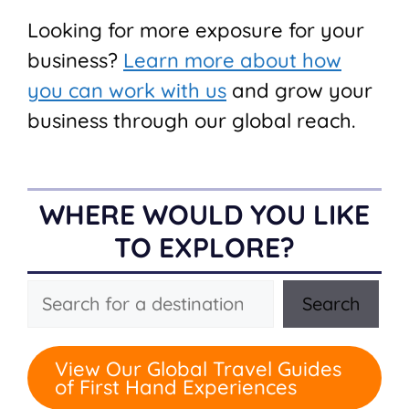
Looking for more exposure for your
business?
Learn more about how
you can work with us
and grow your
business through our global reach.
WHERE WOULD YOU LIKE
TO EXPLORE?
Search
Search
View Our Global Travel Guides
of First Hand Experiences