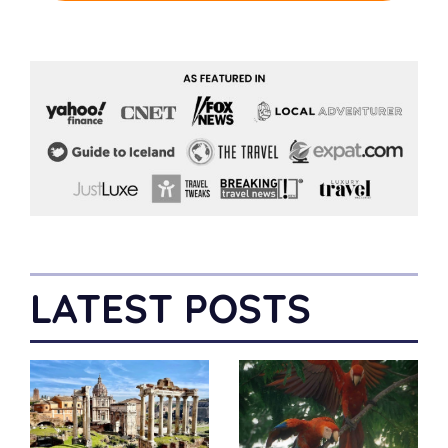
LATEST POSTS