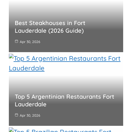
Best Steakhouses in Fort
Lauderdale (2026 Guide)
Apr 30, 2026
Top 5 Argentinian Restaurants Fort
Lauderdale
Apr 30, 2026