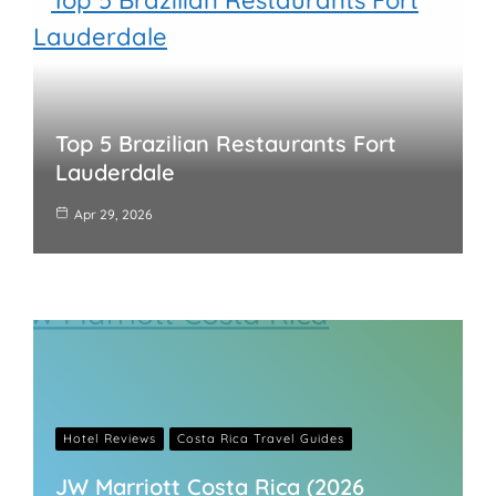
Top 5 Brazilian Restaurants Fort
Lauderdale
Apr 29, 2026
Hotel Reviews
Costa Rica Travel Guides
JW Marriott Costa Rica (2026