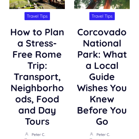
Travel Tips
Travel Tips
How to Plan
Corcovado
a Stress-
National
Free Rome
Park: What
Trip:
a Local
Transport,
Guide
Neighborho
Wishes You
ods, Food
Knew
and Day
Before You
Tours
Go
Peter C.
Peter C.