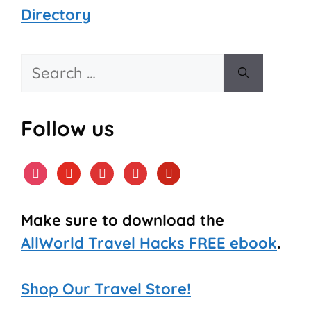
Directory
Search
for:
Follow us
instagram
youtube
tiktok
facebook
pinterest
Make sure to download the
AllWorld Travel Hacks FREE ebook
.
Shop Our Travel Store!