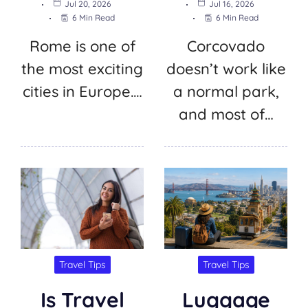
Jul 20, 2026
Jul 16, 2026
6 Min Read
6 Min Read
Rome is one of
Corcovado
the most exciting
doesn’t work like
cities in Europe.…
a normal park,
and most of…
Travel Tips
Travel Tips
Is Travel
Luggage