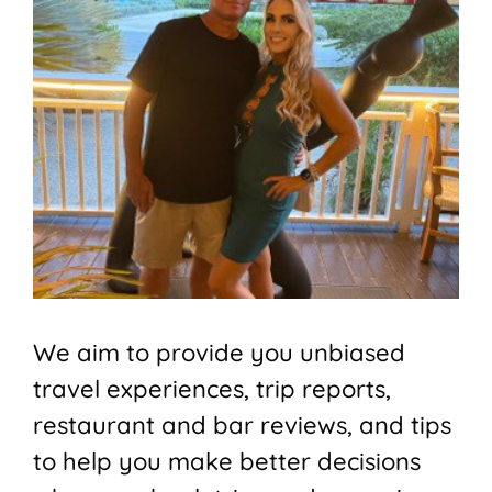
We aim to provide you unbiased
travel experiences, trip reports,
restaurant and bar reviews, and tips
to help you make better decisions