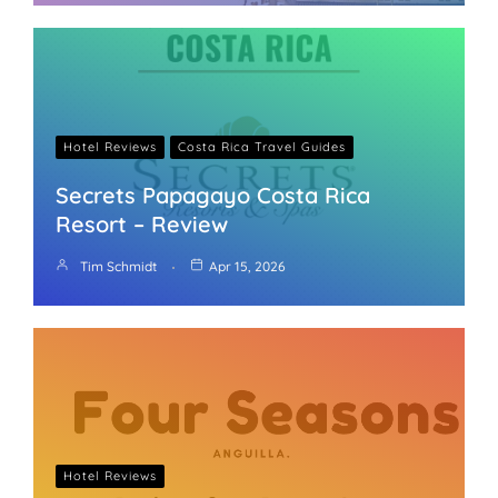
Hotel Reviews
Costa Rica Travel Guides
Secrets Papagayo Costa Rica
Resort – Review
Tim Schmidt
Apr 15, 2026
Hotel Reviews