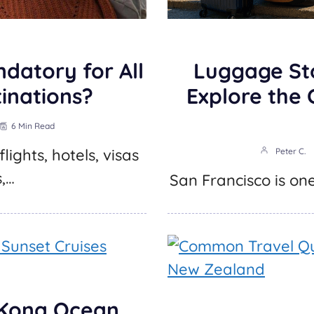
ndatory for All
Luggage St
tinations?
Explore the 
6 Min Read
lights, hotels, visas
Peter C.
s,…
San Francisco is one
 Kona Ocean