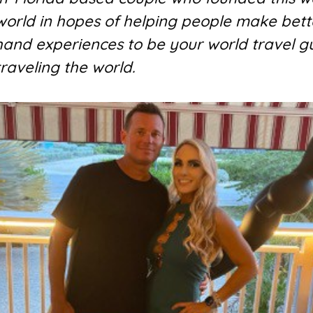
 world in hopes of helping people make bett
 hand experiences to be your world travel g
traveling the world.