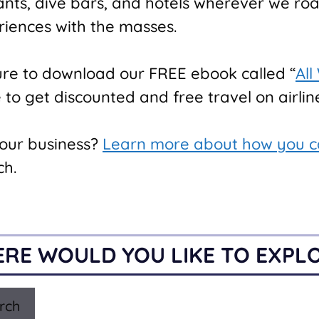
rants, dive bars, and hotels wherever we ro
riences with the masses.
ure to download our FREE ebook called “
All
o get discounted and free travel on airline
your business?
Learn more about how you c
ch.
RE WOULD YOU LIKE TO EXPL
rch