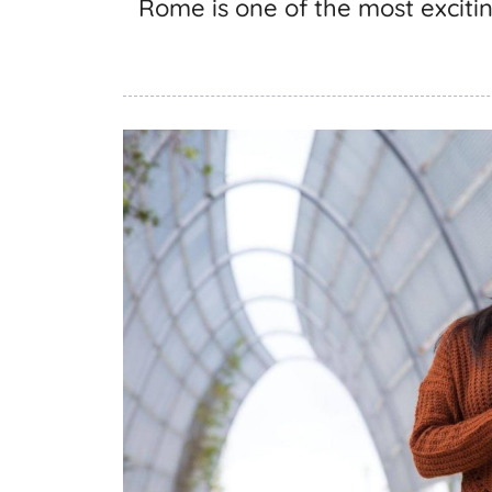
Rome is one of the most excitin