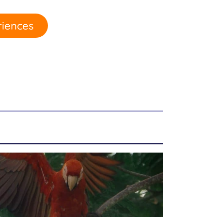
riences