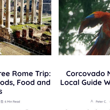
ree Rome Trip:
Corcovado N
ods, Food and
Local Guide 
s
6 Min Read
Peter C.