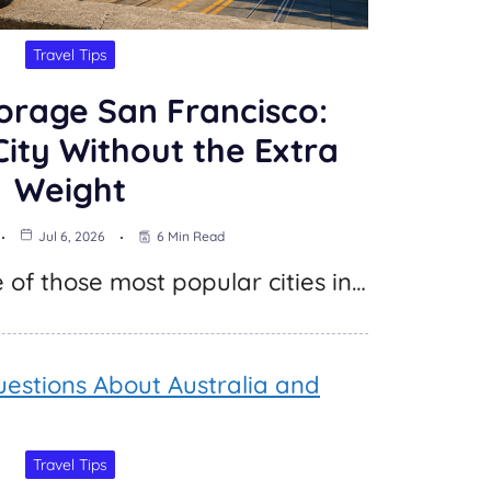
Travel Tips
orage San Francisco:
City Without the Extra
Weight
Jul 6, 2026
6 Min Read
 of those most popular cities in…
Travel Tips