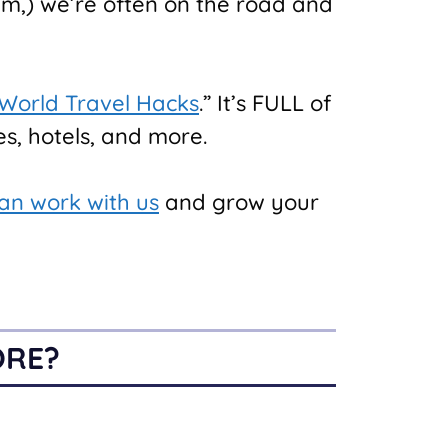
am,) we’re often on the road and
 World Travel Hacks
.” It’s FULL of
s, hotels, and more.
an work with us
and grow your
ORE?