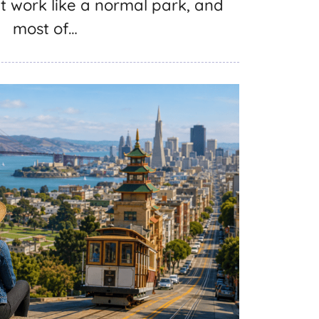
 work like a normal park, and
most of…