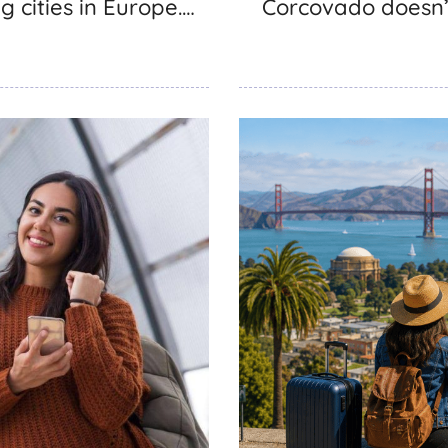
g cities in Europe.…
Corcovado doesn’t