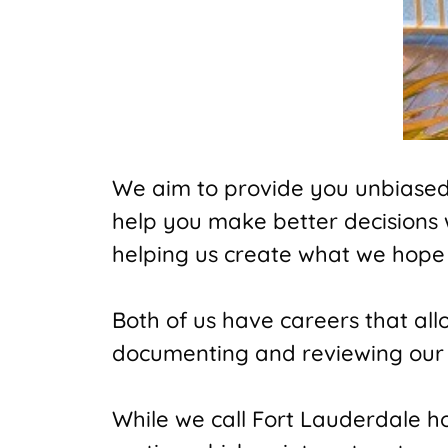
We aim to provide you unbiased t
help you make better decisions
helping us create what we hope 
Both of us have careers that al
documenting and reviewing our 
While we call Fort Lauderdale hom