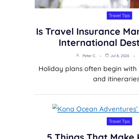
Travel Tips
Is Travel Insurance Ma
International Des
Peter C.
Jul 8, 2026
Holiday plans often begin with f
and itinerarie
Travel Tips
5 Things That Make