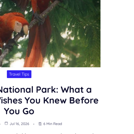
Travel Tips
ational Park: What a
Wishes You Knew Before
You Go
Jul 16, 2026
6 Min Read