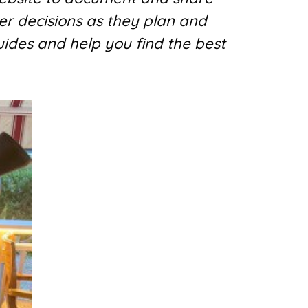
er decisions as they plan and
uides and help you find the best