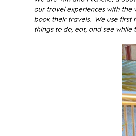
our travel experiences with the
book their travels. We use first
things to do, eat, and see while 