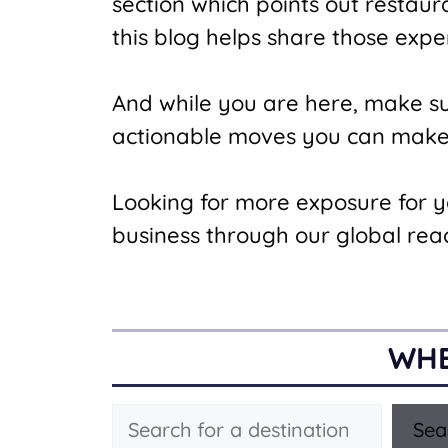
section which points out restau
this blog helps share those expe
And while you are here, make s
actionable moves you can make t
Looking for more exposure for 
business through our global rea
WHE
Search
Sea