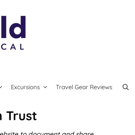
Excursions
Travel Gear Reviews
 Trust
website to document and share