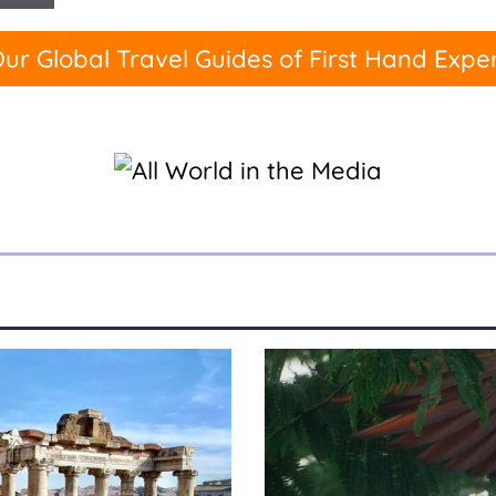
ur Global Travel Guides of First Hand Expe