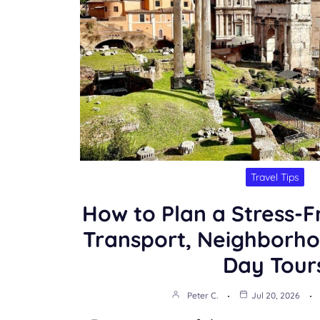
Travel Tips
How to Plan a Stress-F
Transport, Neighborho
Day Tour
Peter C.
Jul 20, 2026