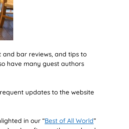
 and bar reviews, and tips to
lso have many guest authors
frequent updates to the website
lighted in our “
Best of All World
”