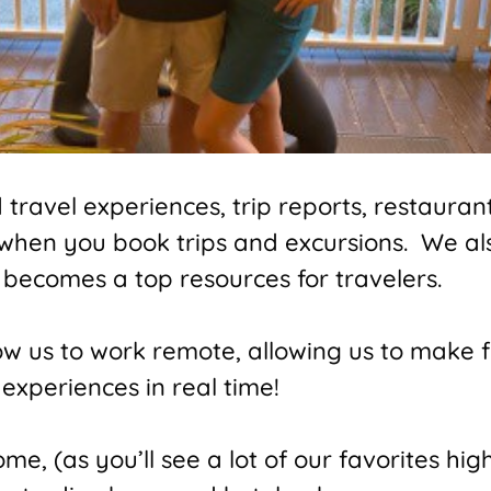
ravel experiences, trip reports, restaurant
 when you book trips and excursions. We a
becomes a top resources for travelers.
low us to work remote, allowing us to make 
experiences in real time!
e, (as you’ll see a lot of our favorites high