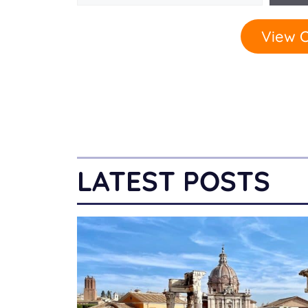
View O
LATEST POSTS