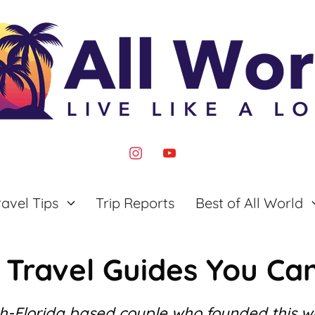
instagram
youtube
ravel Tips
Trip Reports
Best of All World
 Travel Guides You Can
th-Florida based couple who founded this 