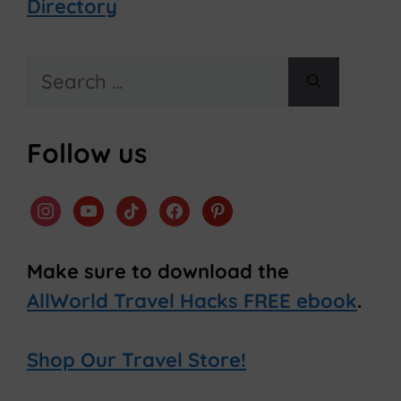
Directory
Search
for:
Follow us
instagram
youtube
tiktok
facebook
pinterest
Make sure to download the
AllWorld Travel Hacks FREE ebook
.
Shop Our Travel Store!