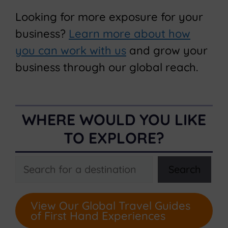
Looking for more exposure for your
business?
Learn more about how
you can work with us
and grow your
business through our global reach.
WHERE WOULD YOU LIKE
TO EXPLORE?
Search
Search
View Our Global Travel Guides
of First Hand Experiences