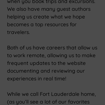
when you book trips and excursions.
We also have many guest authors
helping us create what we hope
becomes a top resources for
travelers.
Both of us have careers that allow us
to work remote, allowing us to make
frequent updates to the website
documenting and reviewing our
experiences in real time!
While we call Fort Lauderdale home,
(as you’ll see a lot of our favorites