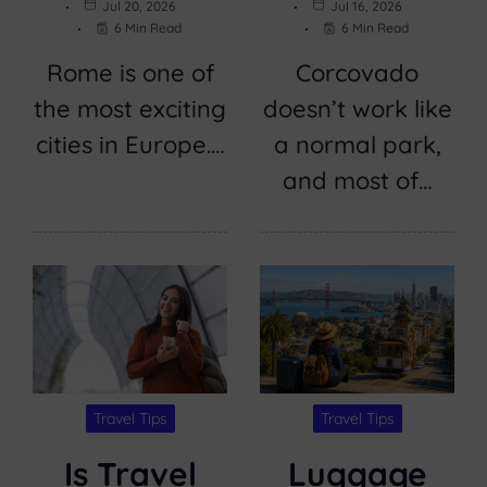
Jul 20, 2026
Jul 16, 2026
6 Min Read
6 Min Read
Rome is one of
Corcovado
the most exciting
doesn’t work like
cities in Europe.…
a normal park,
and most of…
Travel Tips
Travel Tips
Is Travel
Luggage