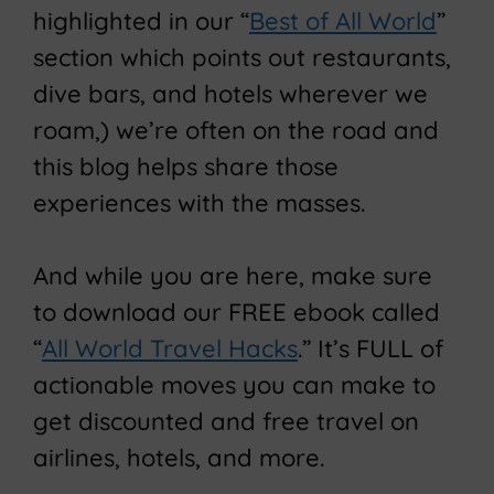
highlighted in our “
Best of All World
”
section which points out restaurants,
dive bars, and hotels wherever we
roam,) we’re often on the road and
this blog helps share those
experiences with the masses.
And while you are here, make sure
to download our FREE ebook called
“
All World Travel Hacks
.” It’s FULL of
actionable moves you can make to
get discounted and free travel on
airlines, hotels, and more.