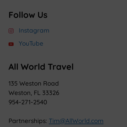
Follow Us
Instagram
YouTube
All World Travel
135 Weston Road
Weston, FL 33326
954-271-2540
Partnerships:
Tim@AllWorld.com