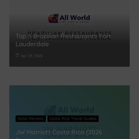
Top 5 Brazilian Restaurants Fort
Lauderdale
Apr 29, 2026
Hotel Reviews
Costa Rica Travel Guides
JW Marriott Costa Rica (2026