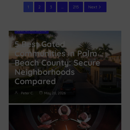
1
2
3
…
215
Next
Best of All World
5 Best Gated
Communities in Palm
Beach County: Secure
Neighborhoods
Compared
Peter C.
May 20, 2026