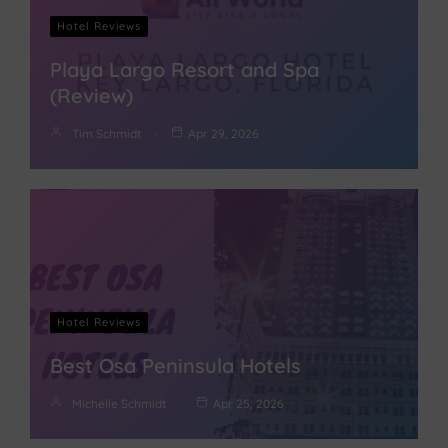
Hotel Reviews
Playa Largo Resort and Spa
(Review)
Tim Schmidt
Apr 29, 2026
Hotel Reviews
Best Osa Peninsula Hotels
Michelle Schmidt
Apr 25, 2026