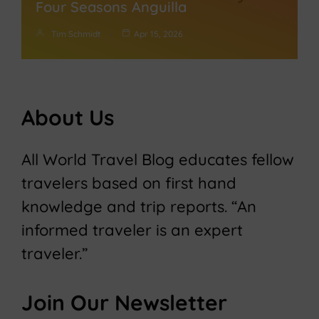
Four Seasons Anguilla
Tim Schmidt
Apr 15, 2026
About Us
All World Travel Blog educates fellow
travelers based on first hand
knowledge and trip reports. “An
informed traveler is an expert
traveler.”
Join Our Newsletter