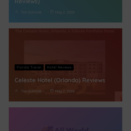
Reviews)
Tim Schmidt
May 2, 2026
Florida Travel
Hotel Reviews
Celeste Hotel (Orlando) Reviews
Tim Schmidt
May 2, 2026