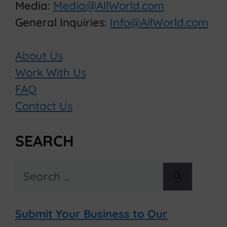
Media:
Media@AllWorld.com
General Inquiries:
Info@AllWorld.com
About Us
Work With Us
FAQ
Contact Us
SEARCH
Search
for:
Submit Your Business to Our