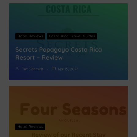
Hotel Reviews
Costa Rica Travel Guides
Secrets Papagayo Costa Rica
Resort – Review
Tim Schmidt
Apr 15, 2026
Hotel Reviews