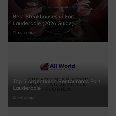
Best Steakhouses in Fort
Lauderdale (2026 Guide)
Apr 30, 2026
Top 5 Argentinian Restaurants Fort
Lauderdale
Apr 30, 2026