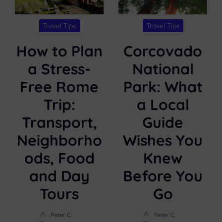
Travel Tips
Travel Tips
How to Plan
Corcovado
a Stress-
National
Free Rome
Park: What
Trip:
a Local
Transport,
Guide
Neighborho
Wishes You
ods, Food
Knew
and Day
Before You
Tours
Go
Peter C.
Peter C.