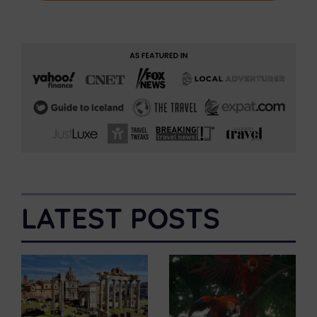
LATEST POSTS