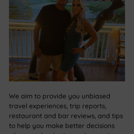
We aim to provide you unbiased
travel experiences, trip reports,
restaurant and bar reviews, and tips
to help you make better decisions