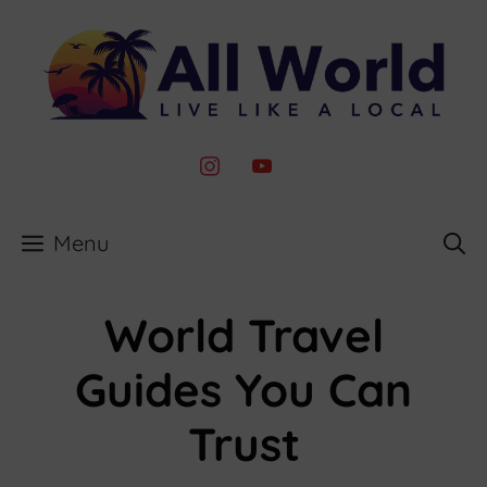
Skip
to
content
instagram
youtube
Menu
World Travel
Guides You Can
Trust