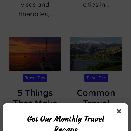
visas and
cities in…
itineraries,…
Travel Tips
Travel Tips
5 Things
Common
That Make
Travel
Kona Ocean
Questions
Get Our Monthly Travel
Adventures’
About
Recaps