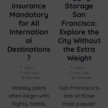
Insurance
Storage
Mandatory
San
for All
Francisco:
Internation
Explore the
al
City Without
Destinations
the Extra
?
Weight
Peter C.
Peter C.
Jul 8, 2026
Jul 6, 2026
6 Min Read
6 Min Read
Holiday plans
San Francisco is
often begin with
one of those
flights, hotels,
most popular