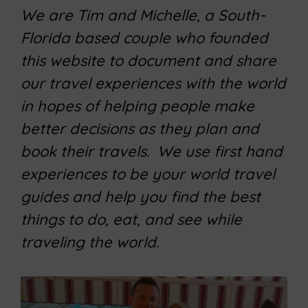
We are Tim and Michelle, a South-
Florida based couple who founded
this website to document and share
our travel experiences with the world
in hopes of helping people make
better decisions as they plan and
book their travels. We use first hand
experiences to be your world travel
guides and help you find the best
things to do, eat, and see while
traveling the world.