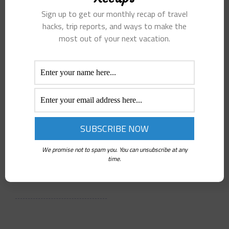
Sunset
Australia
Sign up to get our monthly recap of travel
Cruises
and New
hacks, trip reports, and ways to make the
most out of your next vacation.
Stand Out
Zealand
Peter C.
Peter C.
Jul 2, 2026
Jul 2, 2026
4 Min Read
5 Min Read
Kona Ocean
Many travelers
Adventures
have questions
offers one of the
about the best
We promise not to spam you. You can unsubscribe at any
most exclusive
time to visit,…
time.
sunset…